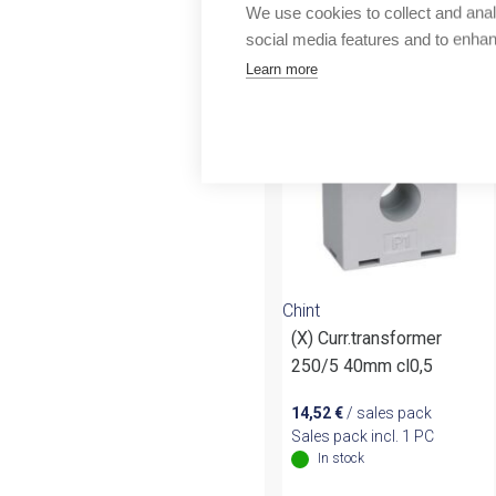
Outlet
We use cookies to collect and anal
More products fr
social media features and to enha
Learn more
Chint
(X) Curr.transformer
250/5 40mm cl0,5
14,52
€
/ sales pack
Sales pack incl. 1 PC
In stock