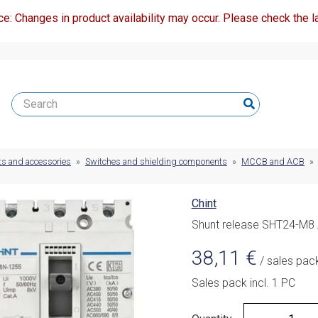
ce: Changes in product availability may occur. Please check the la
ts and accessories
»
Switches and shielding components
»
MCCB and ACB
»
Chint
Shunt release SHT24-M8
38,11
€
/ sales pac
Sales pack incl. 1 PC