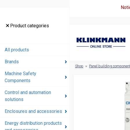
Noti
Product
Product categories
categories
All products
All products
Brands
Brands
Shop
»
Panel building componen
Machine Safety
Machine
Components
Safety
Components
Control and automation
solutions
Control and
automation
Enclosures and accessories
solutions
Energy distribution products
Enclosures