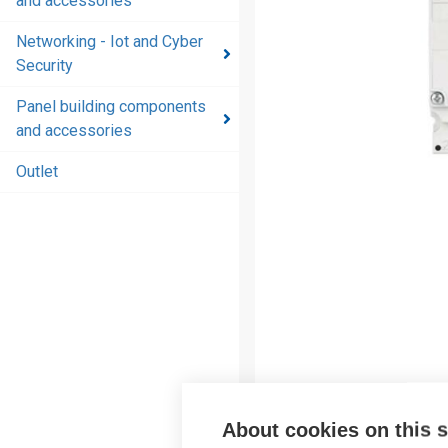
and accessories
and
accessories
Networking - Iot and Cyber
Security
Energy
distribution
Panel building components
products
and accessories
and
accessories
Outlet
Networking
- Iot and
Cyber
Security
Panel
building
components
and
accessories
About cookies on this s