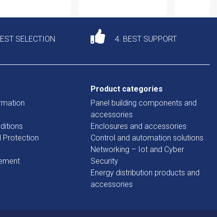
DEST SELECTION
4. BEST SUPPORT
Product categories
rmation
Panel building components and
accessories
ditions
Enclosures and accessories
d Protection
Control and automation solutions
Networking – Iot and Cyber
tement
Security
Energy distribution products and
accessories