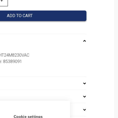
ADD TO CART
SHT24M8230VAC
e: 85389091
Cookie settings