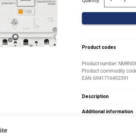
Quantity
Quantity
Product codes
Product number: NM8N
Product commodity cod
EAN: 6941716452391
Description
Additional information
Attachments
ite