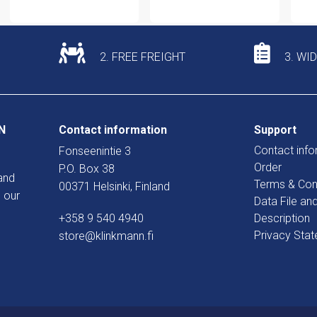
2. FREE FREIGHT
3. WI
N
Contact information
Support
Contact info
Fonseenintie 3
Order
P.O. Box 38
and
Terms & Con
00371 Helsinki, Finland
 our
Data File an
+358 9 540 4940
Description
Privacy Sta
store@klinkmann.fi