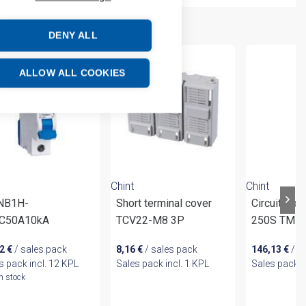
DENY ALL
ALLOW ALL COOKIES
Chint
Chint
 NB1H-
Short terminal cover
Circuit br
C50A10kA
TCV22-M8 3P
250S TM 1
02
€
/ sales pack
8,16
€
/ sales pack
146,13
€
/ s
s pack incl. 12 KPL
Sales pack incl. 1 KPL
Sales pack i
In stock