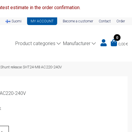
test estimate in the order confirmation.
Suomi
MY ACCOUNT
Become a customer
Contact
Order
0
Product categories
Manufacturer
0,00
€
Shunt release SHT24-M8 AC220-240V
 AC220-240V
k