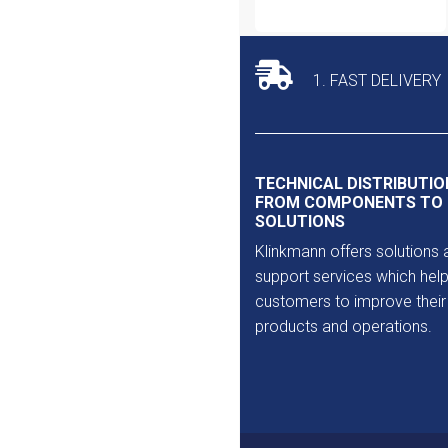
1. FAST DELIVERY
TECHNICAL DISTRIBUTIO
FROM COMPONENTS TO
SOLUTIONS
Klinkmann offers solutions 
support services which help
customers to improve their
products and operations.