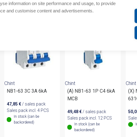
yse information on site performance and usage, to provide
om same brand
nce and customise content and advertisements.
Chint
Chint
Chint
NB1-63 3C 3A 6kA
(A) NB1-63 1P C4 6kA
(X)
MCB
631
47,85
€
/ sales pack
Sales pack incl. 4 PCS
49,48
€
/ sales pack
50,
In stock (can be
Sales pack incl. 12 PCS
Sale
backordered)
In stock (can be
backordered)