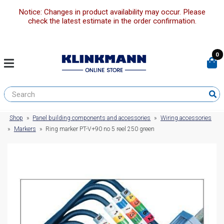
Notice: Changes in product availability may occur. Please
check the latest estimate in the order confirmation.
0
Shop
»
Panel building components and accessories
»
Wiring accessories
»
Markers
»
Ring marker PT-V+90 no 5 reel 250 green