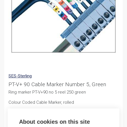
SES-Sterling
PT-V+ 90 Cable Marker Number 5, Green
Ring marker PT-V+90 no 5 reel 250 green
Colour Coded Cable Marker, rolled
10,47
€
/ sales pack
About cookies on this site
Sales pack incl. 250 PCS