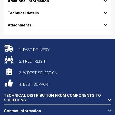
Additional information
Technical details
Attachments
1. FAST DELIVERY
2. FREE FREIGHT
3. WIDEST SELECTION
4. BEST SUPPORT
TECHNICAL DISTRIBUTION FROM COMPONENTS TO
SOLUTIONS
Contact information