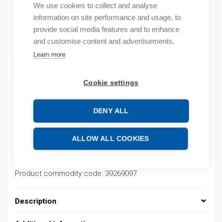
We use cookies to collect and analyse
By order
information on site performance and usage, to
provide social media features and to enhance
Quantity
and customise content and advertisements.
Quantity
Learn more
ADD TO CART
Cookie settings
DENY ALL
Product codes
ALLOW ALL COOKIES
Product number: 037000140035
Product order number: 037000140035
Manufacturer's product number: 037000140035
Product commodity code: 39269097
Description