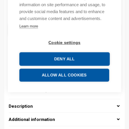
information on site performance and usage, to
provide social media features and to enhance
Quantity
Quantity
and customise content and advertisements.
Learn more
ADD TO CART
Cookie settings
Product codes
DENY ALL
Product number: 037000140072
ALLOW ALL COOKIES
Product order number: 037000140072
Manufacturer's product number: 037000140072
Product commodity code: 39269097
Description
Additional information