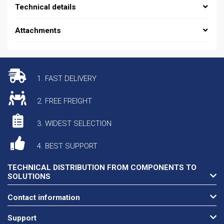
Technical details
Attachments
1. FAST DELIVERY
2. FREE FREIGHT
3. WIDEST SELECTION
4. BEST SUPPORT
TECHNICAL DISTRIBUTION FROM COMPONENTS TO
SOLUTIONS
Contact information
Support