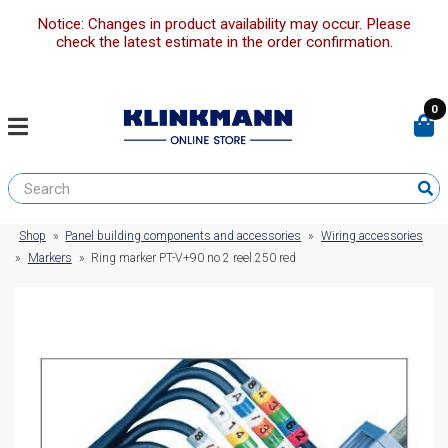
Notice: Changes in product availability may occur. Please
check the latest estimate in the order confirmation.
0
Shop
»
Panel building components and accessories
»
Wiring accessories
»
Markers
»
Ring marker PT-V+90 no 2 reel 250 red