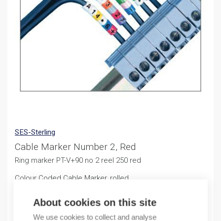
SES-Sterling
Cable Marker Number 2, Red
Ring marker PT-V+90 no 2 reel 250 red
Colour Coded Cable Marker, rolled
10,47
€
About cookies on this site
/ sales pack
We use cookies to collect and analyse
Sales pack incl. 250 PCS