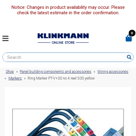
Notice: Changes in product availability may occur. Please
check the latest estimate in the order confirmation.
0
Shop
»
Panel building components and accessories
»
Wiring accessories
»
Markers
»
Ring Marker PT-V+30 no 4 reel 500 yellow