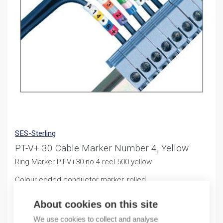
SES-Sterling
PT-V+ 30 Cable Marker Number 4, Yellow
Ring Marker PT-V+30 no 4 reel 500 yellow
Colour coded conductor marker, rolled
11,25
€
About cookies on this site
/ sales pack
We use cookies to collect and analyse
Sales pack incl. 500 PCS