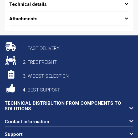
Technical details
Attachments
1. FAST DELIVERY
2. FREE FREIGHT
3. WIDEST SELECTION
4. BEST SUPPORT
TECHNICAL DISTRIBUTION FROM COMPONENTS TO
SOLUTIONS
Contact information
Support