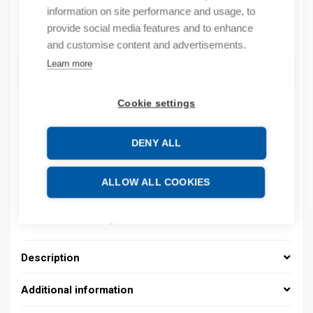
information on site performance and usage, to
provide social media features and to enhance
Quantity
Quantity
and customise content and advertisements.
Learn more
ADD TO CART
Cookie settings
Product codes
DENY ALL
Product number: 037000020044
ALLOW ALL COOKIES
Product order number: 037000020044
Manufacturer's product number: 037000020044
Product commodity code: 39269097
Description
Additional information