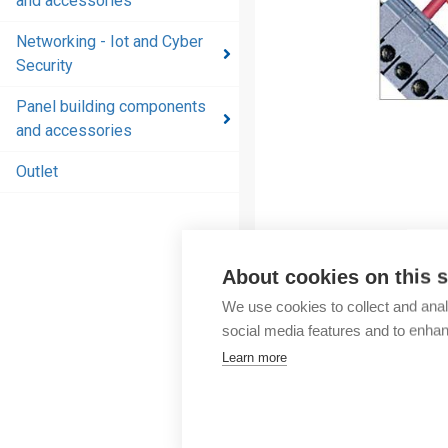
and accessories
and
accessories
Networking - Iot and Cyber
Security
Energy
distribution
Panel building components
products
and accessories
and
accessories
Outlet
Networking
- Iot and
Cyber
About cookies on this s
Security
We use cookies to collect and anal
Panel
social media features and to enha
building
Learn more
components
and
accessories