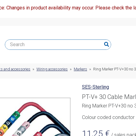
ce: Changes in product availability may occur. Please check the la
ts and accessories
»
Wiring accessories
»
Markers
»
Ring Marker PT-V+30 no 3 
SES-Sterling
PT-V+ 30 Cable Mar
Ring Marker PT-V+30 no 3
Colour coded conductor m
11,25
€
/ sales pac