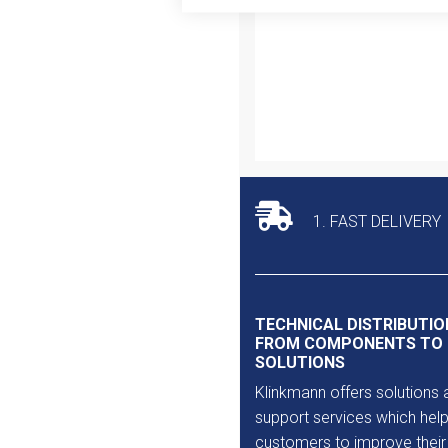
Outlet
1. FAST DELIVERY
TECHNICAL DISTRIBUTIO
FROM COMPONENTS TO
SOLUTIONS
Klinkmann offers solutions 
support services which help
customers to improve their