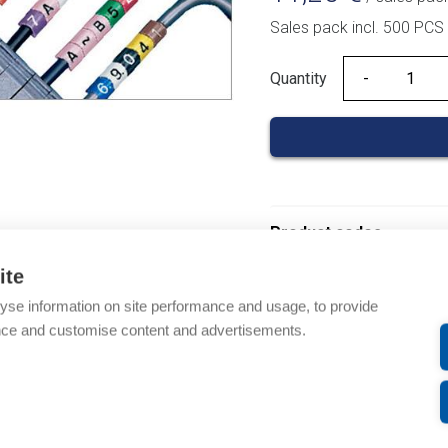
Sales pack incl. 500 PCS
Quantity
Quantity
Product codes
ite
Product number: 03700
yse information on site performance and usage, to provide
Product order number: 
nce and customise content and advertisements.
Manufacturer's product
Product commodity cod
Description