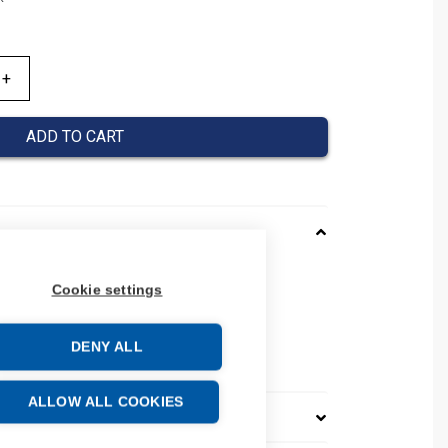
ADD TO CART
0020043
Cookie settings
037000020043
 number: 037000020043
DENY ALL
e: 39269097
ALLOW ALL COOKIES