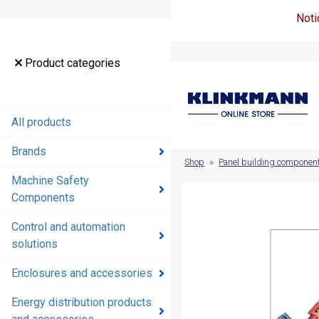
Noti
Product
Product categories
categories
All products
All products
Brands
Brands
Shop
»
Panel building componen
Machine Safety
Machine
Components
Safety
Components
Control and automation
solutions
Control and
automation
Enclosures and accessories
solutions
Energy distribution products
Enclosures