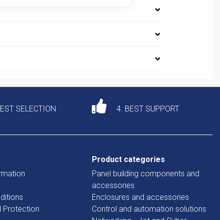
DEST SELECTION
4. BEST SUPPORT
Product categories
rmation
Panel building components and
accessories
ditions
Enclosures and accessories
d Protection
Control and automation solutions