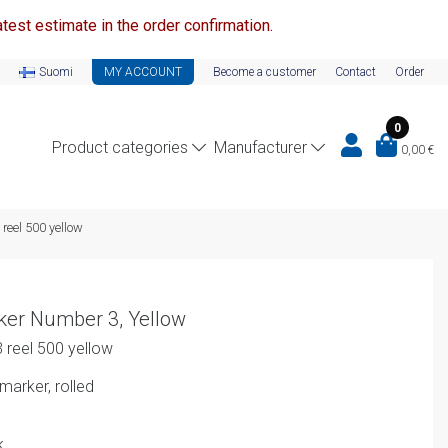
test estimate in the order confirmation.
Suomi
MY ACCOUNT
Become a customer
Contact
Order
0
Product categories
Manufacturer
0,00
€
reel 500 yellow
ker Number 3, Yellow
 reel 500 yellow
arker, rolled
k