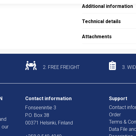
Additional information
Technical details
Attachments
2. FREE FREIGHT
3. WI
N
Contact information
Support
Contact info
Fonseenintie 3
Order
P.O. Box 38
and
Terms & Con
00371 Helsinki, Finland
 our
Data File an