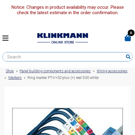
Notice: Changes in product availability may occur. Please
check the latest estimate in the order confirmation.
0
Shop
»
Panel building components and accessories
»
Wiring accessories
»
Markers
»
Ring marker PT-V+30 plus (+) reel 500 white