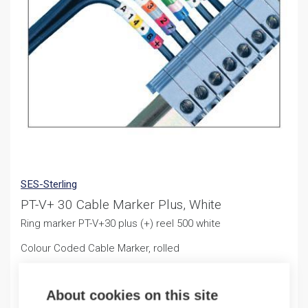
SES-Sterling
PT-V+ 30 Cable Marker Plus, White
Ring marker PT-V+30 plus (+) reel 500 white
Colour Coded Cable Marker, rolled
11,50
€
/ sales pack
About cookies on this site
Sales pack incl. 500 PCS