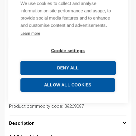
We use cookies to collect and analyse
By order
information on site performance and usage, to
provide social media features and to enhance
Quantity
and customise content and advertisements.
Quantity
Learn more
ADD TO CART
Cookie settings
DENY ALL
Product codes
ALLOW ALL COOKIES
Product number: 03700002001+
Product order number: 03700002001+
Manufacturer's product number: 03700002001+
Product commodity code: 39269097
Description