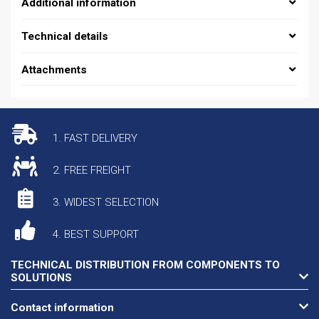
Additional information
Technical details
Attachments
1. FAST DELIVERY
2. FREE FREIGHT
3. WIDEST SELECTION
4. BEST SUPPORT
TECHNICAL DISTRIBUTION FROM COMPONENTS TO
SOLUTIONS
Contact information