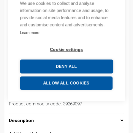
We use cookies to collect and analyse
By order
information on site performance and usage, to
provide social media features and to enhance
Quantity
and customise content and advertisements.
Quantity
Learn more
ADD TO CART
Cookie settings
DENY ALL
Product codes
ALLOW ALL COOKIES
Product number: 037000020019
Product order number: 037000020019
Manufacturer's product number: 037000020019
Product commodity code: 39269097
Description