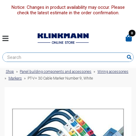
Notice: Changes in product availability may occur. Please
check the latest estimate in the order confirmation.
0
Shop
»
Panel building components and accessories
»
Wiring accessories
»
Markers
»
PT-V+ 30 Cable Marker Number 9, White