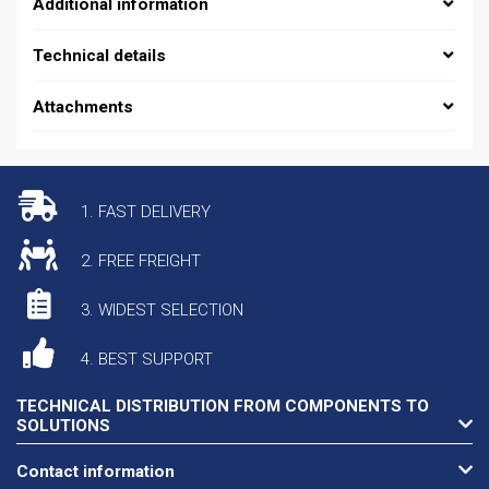
Additional information
Technical details
Attachments
1. FAST DELIVERY
2. FREE FREIGHT
3. WIDEST SELECTION
4. BEST SUPPORT
TECHNICAL DISTRIBUTION FROM COMPONENTS TO
SOLUTIONS
Contact information