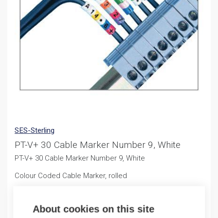
SES-Sterling
PT-V+ 30 Cable Marker Number 9, White
PT-V+ 30 Cable Marker Number 9, White
Colour Coded Cable Marker, rolled
11,50
€
/ sales pack
About cookies on this site
Sales pack incl. 500 PCS