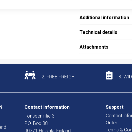
Description
Additional information
Technical details
Attachments
2. FREE FREIGHT
3. WI
N
Contact information
Support
Contact info
Fonseenintie 3
Order
P.O. Box 38
and
Terms & Con
00371 Helsinki, Finland