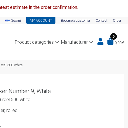
test estimate in the order confirmation.
Suomi
MY ACCOUNT
Become a customer
Contact
Order
0
Product categories
Manufacturer
0,00
€
 reel 500 white
ker Number 9, White
 reel 500 white
r, rolled
k