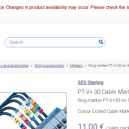
ce: Changes in product availability may occur. Please check the la
ts and accessories
»
Wiring accessories
»
Markers
»
Ring marker PT-V+30 no 9
SES-Sterling
PT-V+ 30 Cable Mar
Ring marker PT-V+30 no 9
Colour Coded Cable Marke
11,00
€
/ sales pac