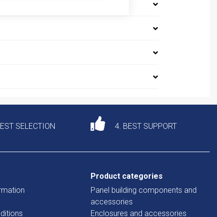
DEST SELECTION
4. BEST SUPPORT
Product categories
rmation
Panel building components and
accessories
ditions
Enclosures and accessories