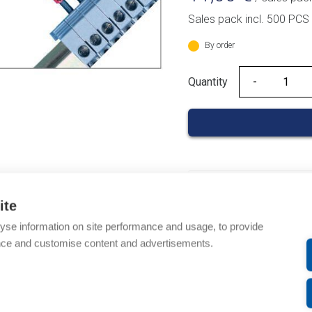
Sales pack incl. 500 PCS
By order
Quantity
Quantity
Product codes
ite
Product number: 03700
yse information on site performance and usage, to provide
Product order number: 
nce and customise content and advertisements.
Manufacturer's product
Product commodity cod