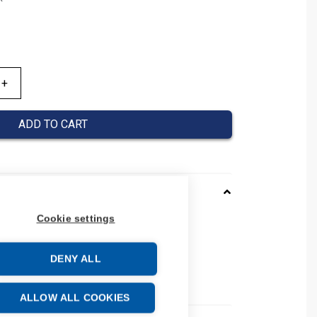
ADD TO CART
Cookie settings
0120019
037000120019
DENY ALL
 number: 037000120019
e: 39269097
ALLOW ALL COOKIES