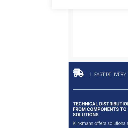
Outlet
1. FAST DELIVERY
TECHNICAL DISTRIBUTIO
FROM COMPONENTS TO
SOLUTIONS
Klinkmann offers solutions 