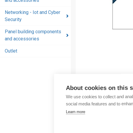
and accessories
and
accessories
Networking - Iot and Cyber
Security
Energy
distribution
Panel building components
products
and accessories
and
accessories
Outlet
Networking
- Iot and
Cyber
Security
About cookies on this s
Panel
We use cookies to collect and anal
building
social media features and to enha
components
Learn more
and
accessories