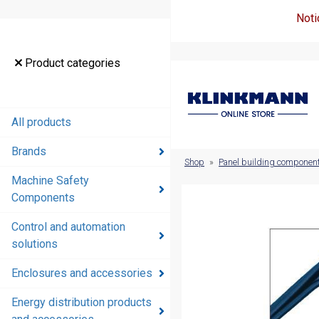
Noti
Product
Product categories
categories
All products
All products
Brands
Brands
Shop
»
Panel building componen
Machine Safety
Machine
Components
Safety
Components
Control and automation
solutions
Control and
automation
Enclosures and accessories
solutions
Energy distribution products
Enclosures