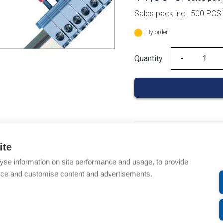
Sales pack incl. 500 PCS
By order
Quantity
Quantity
Product codes
ite
Product number: 03700
yse information on site performance and usage, to provide
Product order number: 
nce and customise content and advertisements.
Manufacturer's product
Product commodity cod