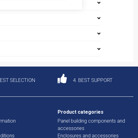
DEST SELECTION
4. BEST SUPPORT
Product categories
rmation
Panel building components and
accessories
ditions
Enclosures and accessories