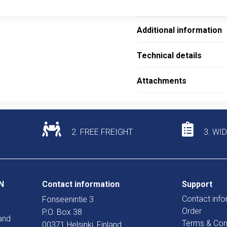
Description
Additional information
Technical details
Attachments
2. FREE FREIGHT
3. WI
N
Contact information
Support
Contact info
Fonseenintie 3
Order
P.O. Box 38
and
Terms & Con
00371 Helsinki, Finland