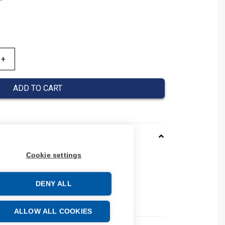
ADD TO CART
Cookie settings
0120026
037000120026
DENY ALL
 number: 037000120026
e: 39269097
ALLOW ALL COOKIES