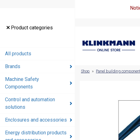
Noti
Product
Product categories
categories
All products
All products
Brands
Brands
Shop
»
Panel building componen
Machine Safety
Machine
Components
Safety
Components
Control and automation
solutions
Control and
automation
Enclosures and accessories
solutions
Energy distribution products
Enclosures