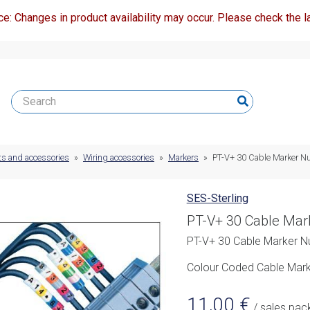
ce: Changes in product availability may occur. Please check the la
ts and accessories
»
Wiring accessories
»
Markers
»
PT-V+ 30 Cable Marker N
SES-Sterling
PT-V+ 30 Cable Mar
PT-V+ 30 Cable Marker N
Colour Coded Cable Marke
11,00
€
/ sales pac