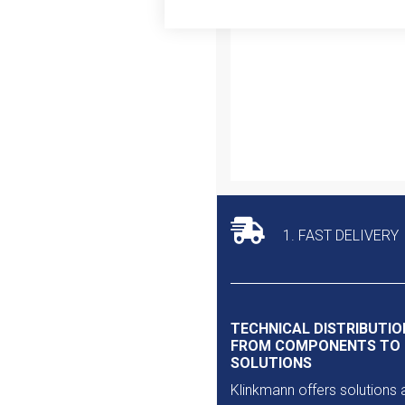
Outlet
1. FAST DELIVERY
TECHNICAL DISTRIBUTIO
FROM COMPONENTS TO
SOLUTIONS
Klinkmann offers solutions 