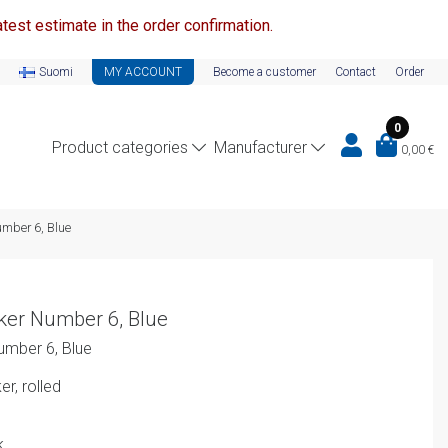
test estimate in the order confirmation.
Suomi
MY ACCOUNT
Become a customer
Contact
Order
0
Product categories
Manufacturer
0,00
€
umber 6, Blue
ker Number 6, Blue
umber 6, Blue
r, rolled
k