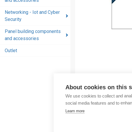
and accessories
and
accessories
Networking - Iot and Cyber
Security
Energy
distribution
Panel building components
products
and accessories
and
accessories
Outlet
Networking
- Iot and
Cyber
Security
About cookies on this s
Panel
We use cookies to collect and anal
building
social media features and to enha
components
Learn more
and
accessories