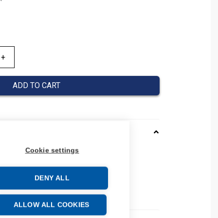
ADD TO CART
Cookie settings
0120053
037000120053
DENY ALL
 number: 037000120053
e: 39269097
ALLOW ALL COOKIES