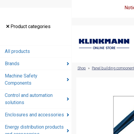
Noti
Product
Product categories
categories
All products
All products
Brands
Brands
Shop
»
Panel building componen
Machine Safety
Machine
Components
Safety
Components
Control and automation
solutions
Control and
automation
Enclosures and accessories
solutions
Energy distribution products
Enclosures