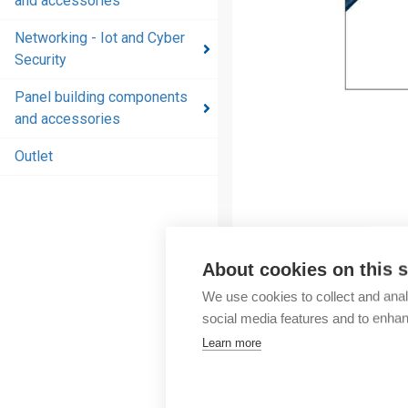
and accessories
and
accessories
Networking - Iot and Cyber
Security
Energy
distribution
Panel building components
products
and accessories
and
accessories
Outlet
Networking
- Iot and
Cyber
Security
About cookies on this s
Panel
We use cookies to collect and anal
building
social media features and to enha
components
Learn more
and
accessories