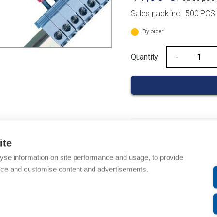
Sales pack incl. 500 PCS
By order
Quantity
Quantity
Product codes
ite
Product number: 03700
yse information on site performance and usage, to provide
Product order number: 
nce and customise content and advertisements.
Manufacturer's product
Product commodity cod