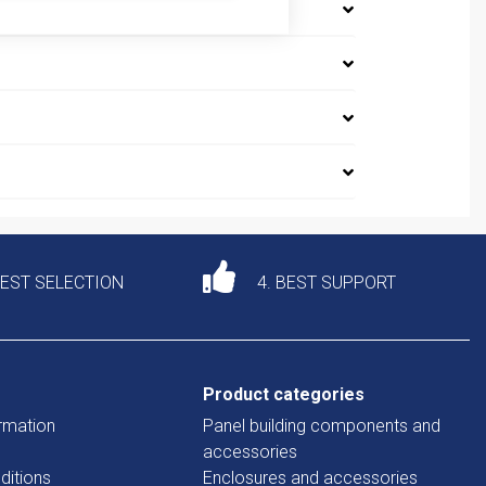
DEST SELECTION
4. BEST SUPPORT
Product categories
rmation
Panel building components and
accessories
ditions
Enclosures and accessories