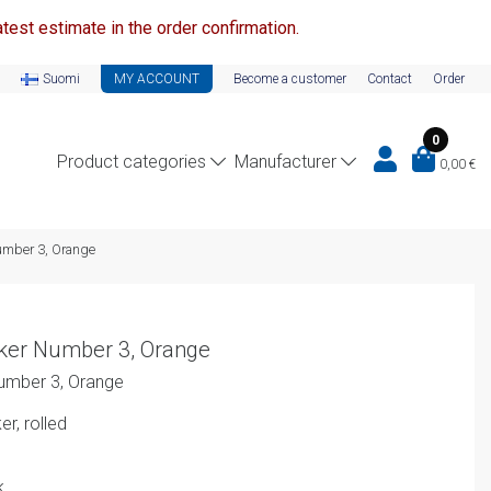
test estimate in the order confirmation.
Suomi
MY ACCOUNT
Become a customer
Contact
Order
0
Product categories
Manufacturer
0,00
€
umber 3, Orange
ker Number 3, Orange
umber 3, Orange
r, rolled
k