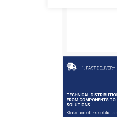
Outlet
1. FAST DELIVERY
TECHNICAL DISTRIBUTIO
FROM COMPONENTS TO
SOLUTIONS
Klinkmann offers solutions 