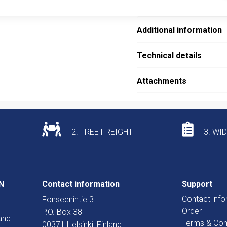
Description
Additional information
Technical details
Attachments
2. FREE FREIGHT
3. WI
N
Contact information
Support
Contact info
Fonseenintie 3
Order
P.O. Box 38
and
Terms & Con
00371 Helsinki, Finland