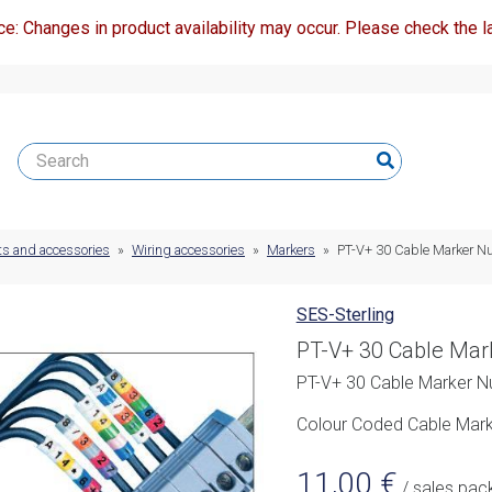
ce: Changes in product availability may occur. Please check the la
ts and accessories
»
Wiring accessories
»
Markers
»
PT-V+ 30 Cable Marker N
SES-Sterling
PT-V+ 30 Cable Mar
PT-V+ 30 Cable Marker N
Colour Coded Cable Marke
11,00
€
/ sales pac