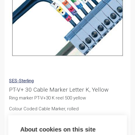
SES-Sterling
PT-V+ 30 Cable Marker Letter K, Yellow
Ring marker PT-V+30 K reel 500 yellow
Colour Coded Cable Marker, rolled
11,25
€
/ sales pack
About cookies on this site
Sales pack incl. 500 PCS