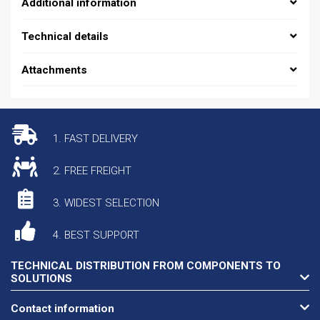
Additional information
Technical details
Attachments
1. FAST DELIVERY
2. FREE FREIGHT
3. WIDEST SELECTION
4. BEST SUPPORT
TECHNICAL DISTRIBUTION FROM COMPONENTS TO
SOLUTIONS
Contact information