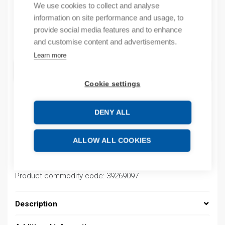
We use cookies to collect and analyse
By order
information on site performance and usage, to
provide social media features and to enhance
Quantity
and customise content and advertisements.
Quantity
Learn more
ADD TO CART
Cookie settings
DENY ALL
Product codes
ALLOW ALL COOKIES
Product number: 03700002004K
Product order number: 03700002004K
Manufacturer's product number: 03700002004K
Product commodity code: 39269097
Description