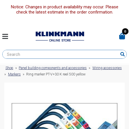
Notice: Changes in product availability may occur. Please
check the latest estimate in the order confirmation.
0
Shop
»
Panel building components and accessories
»
Wiring accessories
»
Markers
»
Ring marker PT-V+30 K reel 500 yellow