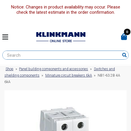
Notice: Changes in product availability may occur. Please
check the latest estimate in the order confirmation.
0
Shop
»
Panel building components and accessories
»
Switches and
shielding components
»
Miniature circuit breakers 6kA
»
NB1-63 2B 4A
6kA