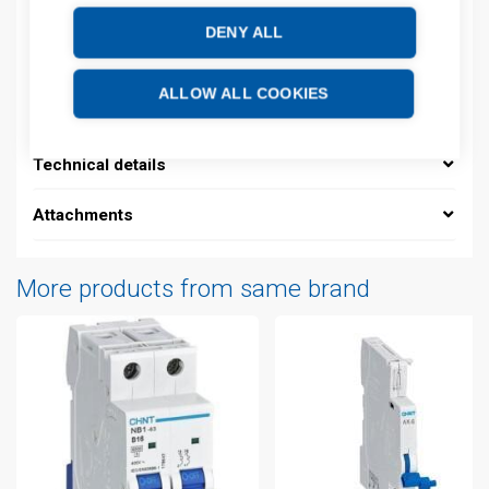
EAN: 16925808305977
DENY ALL
Description
ALLOW ALL COOKIES
Additional information
Technical details
Attachments
More products from same brand