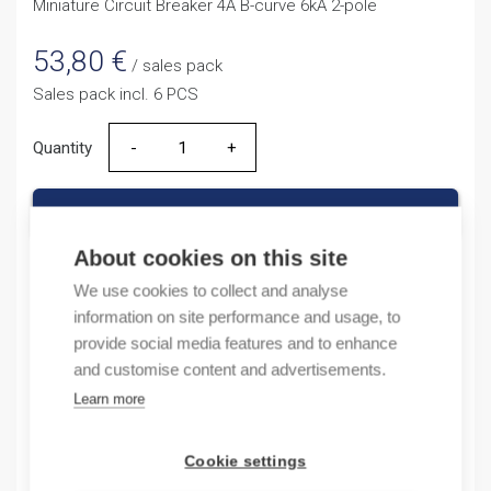
Miniature Circuit Breaker 4A B-curve 6kA 2-pole
53,80
€
/ sales pack
Sales pack incl. 6 PCS
Quantity
Quantity
ADD TO CART
About cookies on this site
We use cookies to collect and analyse
Product codes
information on site performance and usage, to
provide social media features and to enhance
and customise content and advertisements.
Product number: NB1632NB4A
Product order number: NB1632NB4A
Learn more
Manufacturer's product number: 180340
Electrical number: 3207557
Cookie settings
Product commodity code: 85361010