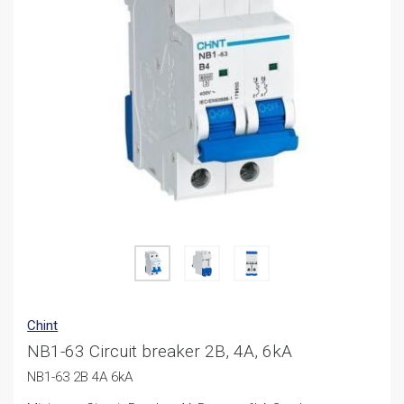
Chint
NB1-63 Circuit breaker 2B, 4A, 6kA
NB1-63 2B 4A 6kA