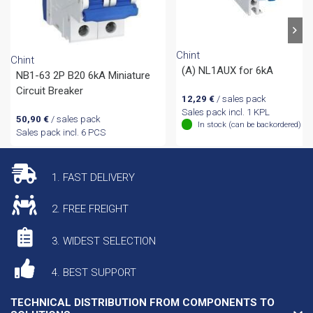
Chint
Chint
(A) NL1AUX for 6kA
NB1-63 2P B20 6kA Miniature
Circuit Breaker
12,29
€
/ sales pack
Sales pack incl. 1 KPL
50,90
€
/ sales pack
In stock (can be backordered)
Sales pack incl. 6 PCS
1. FAST DELIVERY
2. FREE FREIGHT
3. WIDEST SELECTION
4. BEST SUPPORT
TECHNICAL DISTRIBUTION FROM COMPONENTS TO