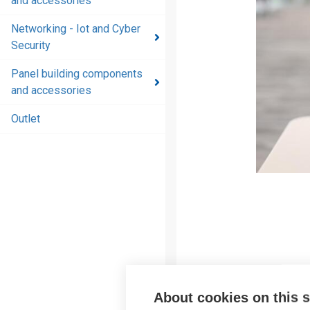
and accessories
and
accessories
Networking - Iot and Cyber
Security
Energy
distribution
Panel building components
products
and accessories
and
accessories
Outlet
Networking
- Iot and
Cyber
Security
Panel
building
components
and
accessories
About cookies on this s