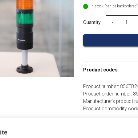
In stock (can be backordered)
Quantity
Quantity
Product codes
Product number: 856TB
Product order number: 
Manufacturer's product 
Product commodity cod
Additional information
ite