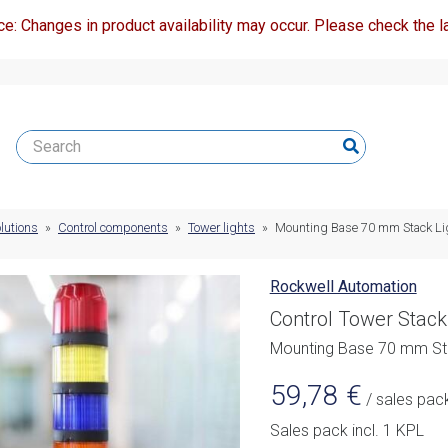
ce: Changes in product availability may occur. Please check the la
lutions
»
Control components
»
Tower lights
»
Mounting Base 70 mm Stack Li
Rockwell Automation
Control Tower Stack
Mounting Base 70 mm Sta
59,78
€
/ sales pac
Sales pack incl. 1 KPL