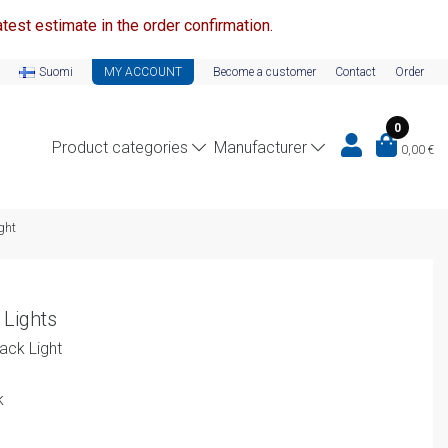
test estimate in the order confirmation.
Suomi
MY ACCOUNT
Become a customer
Contact
Order
0
Product categories
Manufacturer
0,00
€
ght
 Lights
ck Light
k