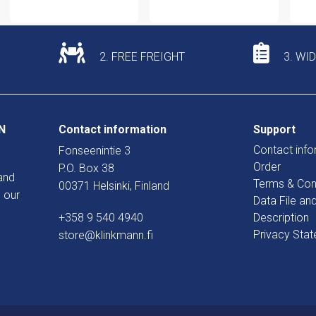
2. FREE FREIGHT
3. WI
N
Contact information
Support
Contact info
Fonseenintie 3
Order
P.O. Box 38
and
Terms & Con
00371 Helsinki, Finland
 our
Data File an
+358 9 540 4940
Description
Privacy Sta
store@klinkmann.fi