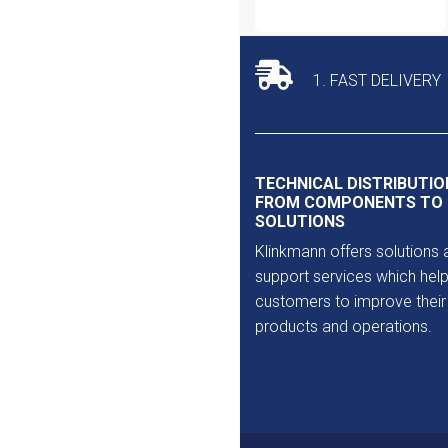
1. FAST DELIVERY
TECHNICAL DISTRIBUTIO
FROM COMPONENTS TO
SOLUTIONS
Klinkmann offers solutions 
support services which help
customers to improve their
products and operations.