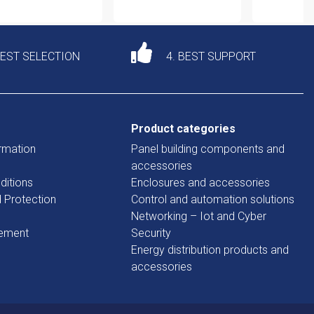
DEST SELECTION
4. BEST SUPPORT
Product categories
rmation
Panel building components and
accessories
ditions
Enclosures and accessories
d Protection
Control and automation solutions
Networking – Iot and Cyber
tement
Security
Energy distribution products and
accessories