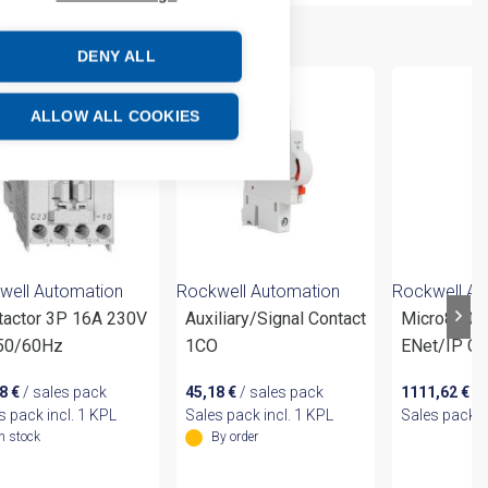
DENY ALL
ALLOW ALL COOKIES
well Automation
Rockwell Automation
Rockwell Au
tactor 3P 16A 230V
Auxiliary/Signal Contact
Micro870 2
50/60Hz
1CO
ENet/IP Co
88
€
/ sales pack
45,18
€
/ sales pack
1111,62
€
/ 
s pack incl. 1 KPL
Sales pack incl. 1 KPL
Sales pack i
In stock
By order