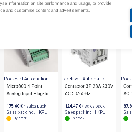
yse information on site performance and usage, to provide
om same brand
nce and customise content and advertisements.
Rockwell Automation
Rockwell Automation
Rock
Micro800 4 Point
Contactor 3P 23A 230V
Con
Analog Input Plug-In
AC 50/60Hz
AC 
175,60
€
/ sales pack
124,47
€
/ sales pack
87,
Sales pack incl. 1 KPL
Sales pack incl. 1 KPL
Sale
By order
In stock