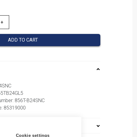
ADD TO CART
24SNC
855TB24GL5
number: 856T-B24SNC
e: 85319000
Cookie settings