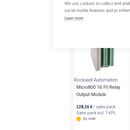
Outlet
We use cookies to collect and anal
More products fr
social media features and to enha
Learn more
Rockwell Automation
Micro800 16 Pt Relay
Output Module
228,26
€
/ sales pack
Sales pack incl. 1 KPL
By order