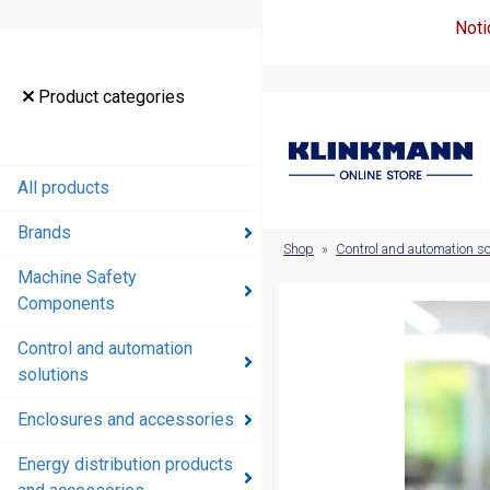
Noti
Product
Product categories
categories
All products
All products
Brands
Brands
Shop
»
Control and automation so
Machine Safety
Machine
Components
Safety
Components
Control and automation
solutions
Control and
automation
Enclosures and accessories
solutions
Energy distribution products
Enclosures