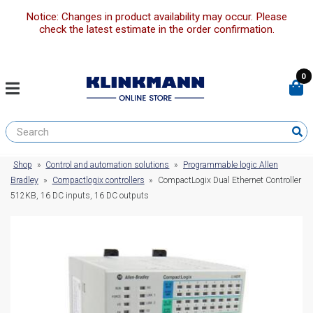
Notice: Changes in product availability may occur. Please
check the latest estimate in the order confirmation.
0
Shop
»
Control and automation solutions
»
Programmable logic Allen
Bradley
»
Compactlogix controllers
»
CompactLogix Dual Ethernet Controller
512KB, 16 DC inputs, 16 DC outputs