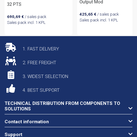
Output Mod
32 PTS
425,65
€
/ sales pack
690,69
€
/ sales pack
Sales pack incl. 1 KPL
Sales pack incl. 1 KPL
1. FAST DELIVERY
2. FREE FREIGHT
3. WIDEST SELECTION
4. BEST SUPPORT
TECHNICAL DISTRIBUTION FROM COMPONENTS TO
SOLUTIONS
Contact information
Support