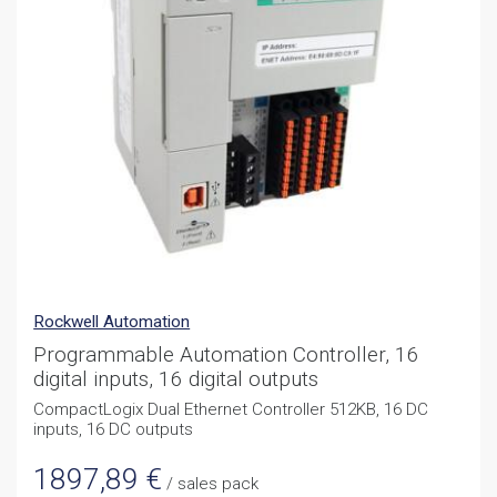
Rockwell Automation
Programmable Automation Controller, 16
digital inputs, 16 digital outputs
CompactLogix Dual Ethernet Controller 512KB, 16 DC
inputs, 16 DC outputs
1897,89
€
/ sales pack