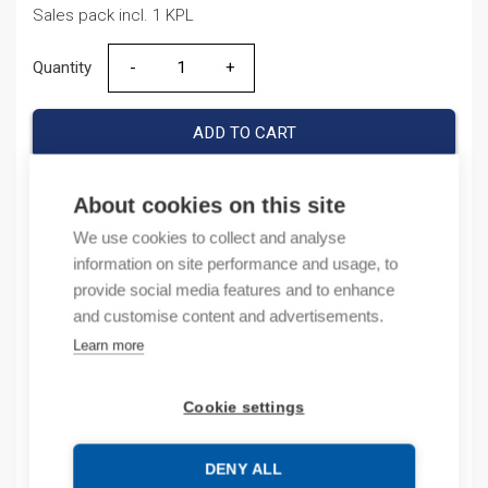
Sales pack incl. 1 KPL
Quantity
Quantity
ADD TO CART
About cookies on this site
Product codes
We use cookies to collect and analyse
information on site performance and usage, to
provide social media features and to enhance
Product number: 1769L18ERBB1B
Product order number: 1769L18ERBB1B
and customise content and advertisements.
Manufacturer's product number: 1769-L18ER-BB1B
Learn more
Product commodity code: 85365080
Cookie settings
Description
DENY ALL
Additional information