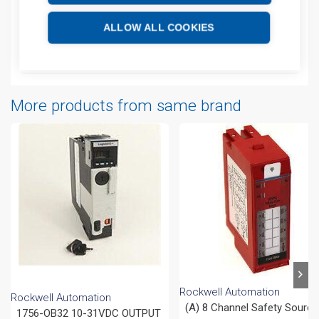
Technical details
ALLOW ALL COOKIES
Attachments
More products from same brand
Rockwell Automation
Rockwell Automation
(A) 8 Channel Safety Sourci
1756-OB32 10-31VDC OUTPUT