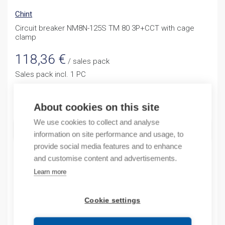
Chint
Circuit breaker NM8N-125S TM 80 3P+CCT with cage
clamp
118,36
€
/ sales pack
Sales pack incl. 1 PC
Quantity
Quantity
About cookies on this site
We use cookies to collect and analyse
ADD TO CART
information on site performance and usage, to
provide social media features and to enhance
and customise content and advertisements.
Learn more
Product codes
Cookie settings
Product number: NM8N125STM803PCT
Product commodity code: 85362090
EAN: 6937025513298