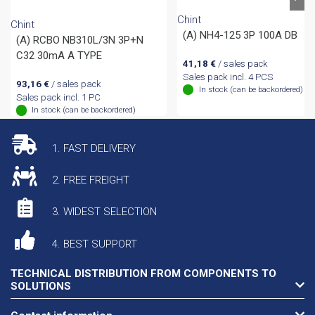
Chint
Chint
(A) NH4-125 3P 100A DB
(A) RCBO NB310L/3N 3P+N
C32 30mA A TYPE
41,18
€
/ sales pack
Sales pack incl. 4 PCS
93,16
€
/ sales pack
In stock (can be backordered)
Sales pack incl. 1 PC
In stock (can be backordered)
1. FAST DELIVERY
2. FREE FREIGHT
3. WIDEST SELECTION
4. BEST SUPPORT
TECHNICAL DISTRIBUTION FROM COMPONENTS TO
SOLUTIONS