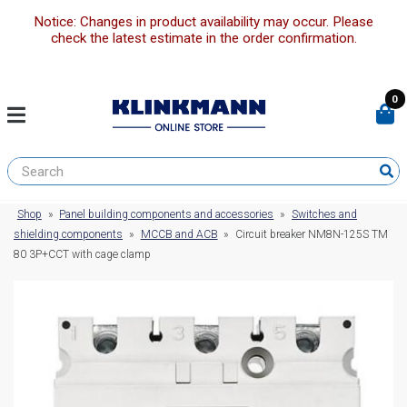
Notice: Changes in product availability may occur. Please
check the latest estimate in the order confirmation.
0
Shop
»
Panel building components and accessories
»
Switches and
shielding components
»
MCCB and ACB
»
Circuit breaker NM8N-125S TM
80 3P+CCT with cage clamp