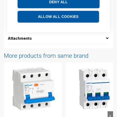
DENY ALL
Description
ALLOW ALL COOKIES
Additional information
Attachments
More products from same brand