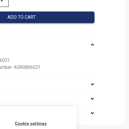
ADD TO CART
06021
 number: ASR0806021
Cookie settings