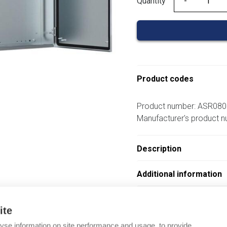
Quantity
Quantity
Product codes
Product number: ASR08
Manufacturer's product
Description
Additional information
Attachments
ite
yse information on site performance and usage, to provide