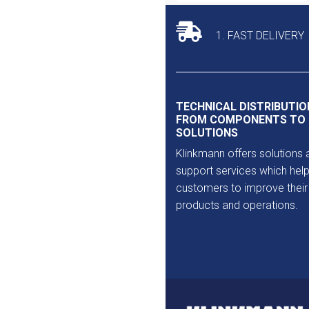
1. FAST DELIVERY
TECHNICAL DISTRIBUTIO
FROM COMPONENTS TO
SOLUTIONS
Klinkmann offers solutions 
support services which help
customers to improve their
products and operations.