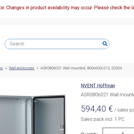
ce: Changes in product availability may occur. Please check the la
es
»
Wall enclosures
»
ASR0806021 Wall mounted, 800x600x210, SS304
NVENT Hoffman
ASR0806021 Wall mount
594,40
€
/ sales p
Sales pack incl. 1 PC