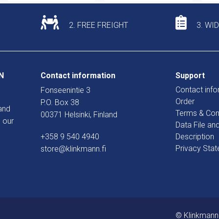
2. FREE FREIGHT
3. WI
N
Contact information
Support
Contact info
Fonseenintie 3
Order
P.O. Box 38
and
Terms & Con
00371 Helsinki, Finland
 our
Data File an
+358 9 540 4940
Description
Privacy Sta
store@klinkmann.fi
© Klinkmann