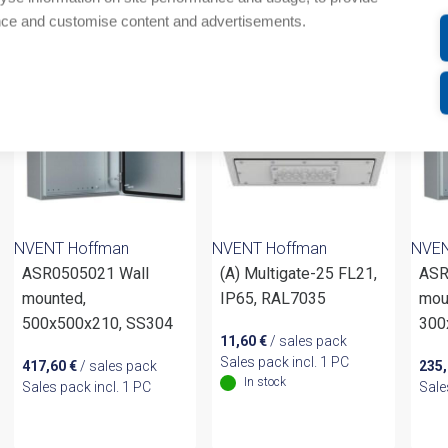
om same brand
nce and customise content and advertisements.
NVENT Hoffman
NVENT Hoffman
NVEN
ASR0505021 Wall
(A) Multigate-25 FL21,
ASR
mounted,
IP65, RAL7035
mou
500x500x210, SS304
300
11,60
€
/ sales pack
Sales pack incl. 1 PC
417,60
€
/ sales pack
235
In stock
Sales pack incl. 1 PC
Sale