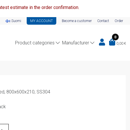
test estimate in the order confirmation.
Suomi
MY ACCOUNT
Become a customer
Contact
Order
0
Product categories
Manufacturer
0,00
€
ed, 800x600x210, SS304
ack