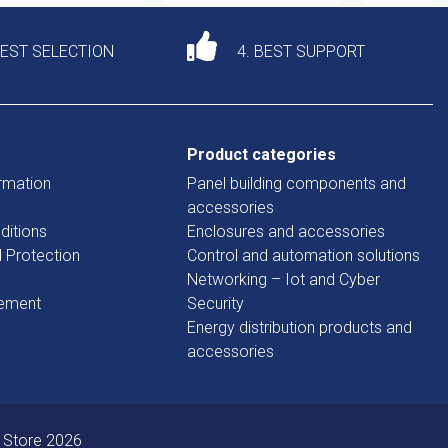
DEST SELECTION
4. BEST SUPPORT
Product categories
rmation
Panel building components and
accessories
ditions
Enclosures and accessories
d Protection
Control and automation solutions
Networking – Iot and Cyber
tement
Security
Energy distribution products and
accessories
 Store 2026