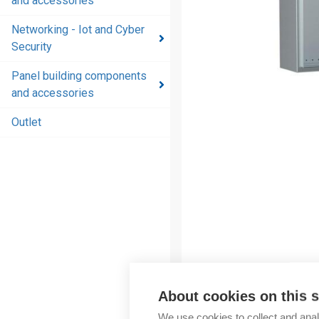
and accessories
and
accessories
Networking - Iot and Cyber
Security
Energy
distribution
Panel building components
products
and accessories
and
accessories
Outlet
Networking
- Iot and
Cyber
Security
Panel
building
components
and
About cookies on this s
accessories
We use cookies to collect and anal