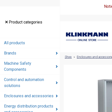
Noti
Product
Product categories
categories
All products
All products
Brands
Brands
Shop
»
Enclosures and accessori
Machine Safety
Machine
Components
Safety
Components
Control and automation
solutions
Control and
automation
Enclosures and accessories
solutions
Energy distribution products
Enclosures