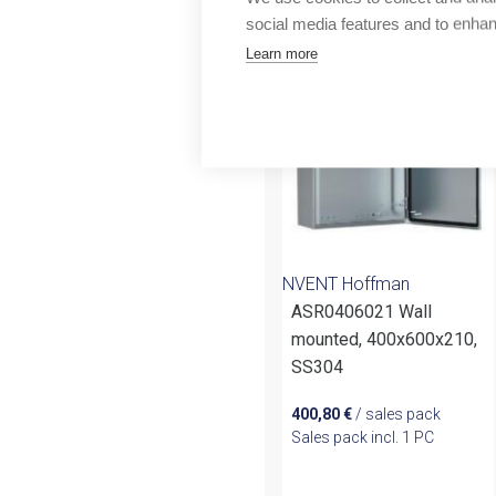
More products fr
Outlet
social media features and to enha
Learn more
NVENT Hoffman
ASR0406021 Wall
mounted, 400x600x210,
SS304
400,80
€
/ sales pack
Sales pack incl. 1 PC