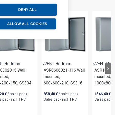
DENY ALL
ALLOW ALL COOKIES
T Hoffman
NVENT Hoffman
NVENT Hof
0302015 Wall
ASR0606021-316 Wall
ASR100803
nted,
mounted,
mounted,
x200x150, SS304
600x600x210, SS316
1000x800x
,20
€
/ sales pack
858,40
€
/ sales pack
1546,40
€
/ 
s pack incl. 1 PC
Sales pack incl. 1 PC
Sales pack i