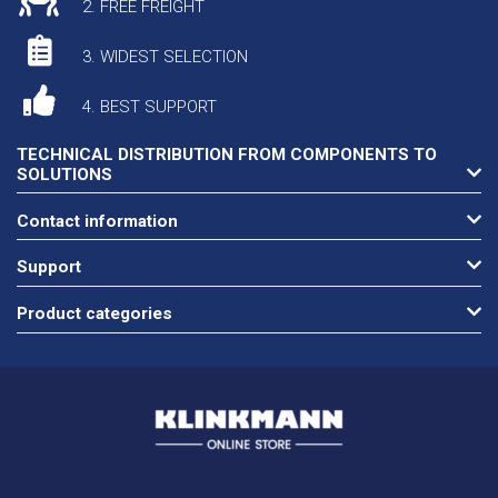
2. FREE FREIGHT
3. WIDEST SELECTION
4. BEST SUPPORT
TECHNICAL DISTRIBUTION FROM COMPONENTS TO
SOLUTIONS
Contact information
Support
Product categories