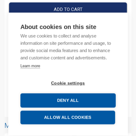
ADD TO CART
About cookies on this site
We use cookies to collect and analyse
Product codes
information on site performance and usage, to
provide social media features and to enhance
Product number: ASR1008030
and customise content and advertisements.
Manufacturer's product number: ASR1008030
Learn more
Description
Cookie settings
Additional information
DENY ALL
Attachments
ALLOW ALL COOKIES
More products from same brand