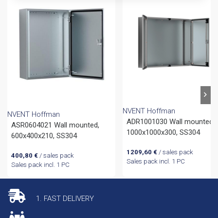
NVENT Hoffman
NVENT Hoffman
ADR1001030 Wall mounted,
ASR0604021 Wall mounted,
1000x1000x300, SS304
600x400x210, SS304
1209,60
€
/ sales pack
400,80
€
/ sales pack
Sales pack incl. 1 PC
Sales pack incl. 1 PC
1. FAST DELIVERY