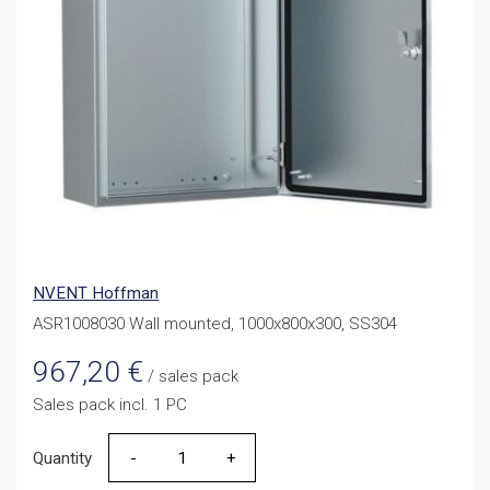
NVENT Hoffman
ASR1008030 Wall mounted, 1000x800x300, SS304
967,20
€
/ sales pack
Sales pack incl. 1 PC
Quantity
Quantity