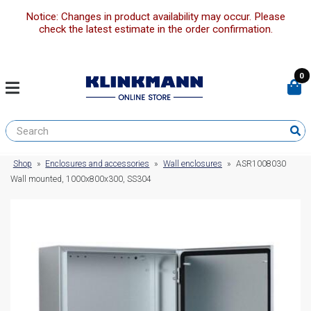
Notice: Changes in product availability may occur. Please
check the latest estimate in the order confirmation.
0
Shop
»
Enclosures and accessories
»
Wall enclosures
»
ASR1008030
Wall mounted, 1000x800x300, SS304