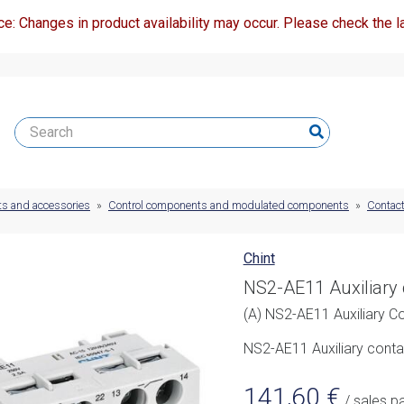
ce: Changes in product availability may occur. Please check the la
ts and accessories
»
Control components and modulated components
»
Contact
Chint
NS2-AE11 Auxiliary 
(A) NS2-AE11 Auxiliary Co
NS2-AE11 Auxiliary cont
141,60
€
/ sales p