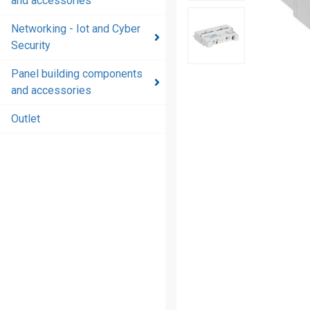
and accessories
and
accessories
Networking - Iot and Cyber
Security
Energy
distribution
Panel building components
products
and accessories
and
accessories
Outlet
Networking
- Iot and
Cyber
Security
Panel
building
components
and
accessories