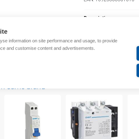
Description
ite
Additional information
yse information on site performance and usage, to provide
nce and customise content and advertisements.
Technical details
Attachments
om same brand