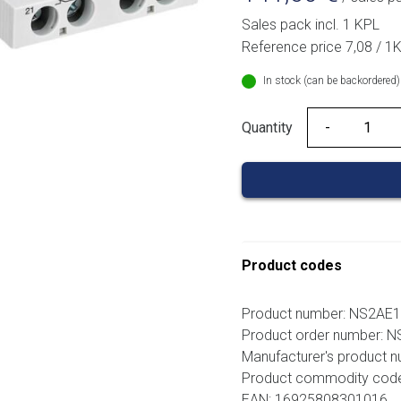
Sales pack incl. 1 KPL
Reference price 7,08 / 1
In stock (can be backordered)
Quantity
Quantity
Product codes
Product number: NS2AE
Product order number: 
Manufacturer's product 
Product commodity cod
EAN: 16925808301016