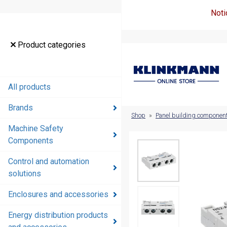
Noti
Product
Product categories
categories
All products
All products
Brands
Brands
Shop
»
Panel building componen
Machine Safety
Machine
Components
Safety
Components
Control and automation
solutions
Control and
automation
Enclosures and accessories
solutions
Energy distribution products
Enclosures