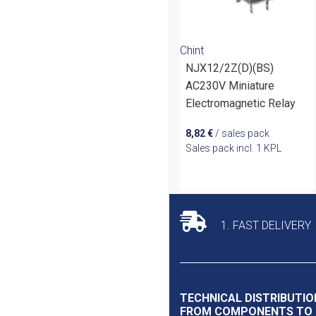
Chint
NJX12/2Z(D)(BS)
AC230V Miniature
Electromagnetic Relay
8,82
€
/ sales pack
Sales pack incl. 1 KPL
1. FAST DELIVERY
TECHNICAL DISTRIBUTIO
FROM COMPONENTS TO