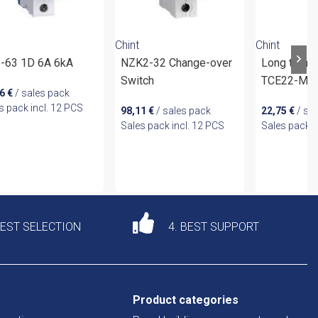
Chint
Chint
-63 1D 6A 6kA
NZK2-32 Change-over
Long termi
Switch
TCE22-M8 
26
€
/ sales pack
s pack incl. 12 PCS
98,11
€
/ sales pack
22,75
€
/ sa
Sales pack incl. 12 PCS
Sales pack i
DEST SELECTION
4. BEST SUPPORT
Product categories