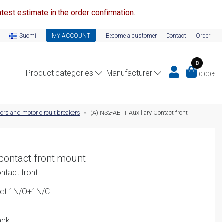
test estimate in the order confirmation.
Suomi
MY ACCOUNT
Become a customer
Contact
Order
0
Product categories
Manufacturer
0,00
€
ors and motor circuit breakers
»
(A) NS2-AE11 Auxiliary Contact front
contact front mount
ntact front
act 1N/O+1N/C
ack