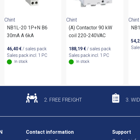
Chint
Chint
Chint
NB1L-20 1P+N B6
(A) Contactor 90 kW
NB1
30mA A 6kA
coil 220-240VAC
54,
Sale
46,40
€
/ sales pack
188,19
€
/ sales pack
Sales pack incl. 1 PC
Sales pack incl. 1 PC
In stock
In stock
2. FREE FREIGHT
3. WI
N
Contact information
Support