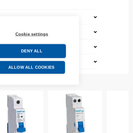
Cookie settings
DENY ALL
ALLOW ALL COOKIES