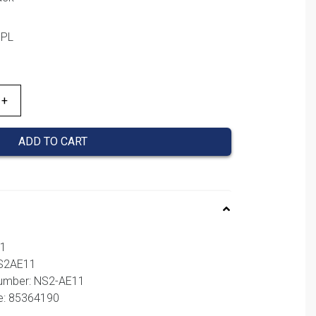
KPL
ADD TO CART
11
NS2AE11
number: NS2-AE11
e: 85364190