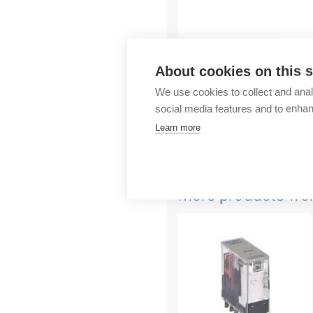
Outlet
About cookies on this s
We use cookies to collect and anal
social media features and to enha
Learn more
More products fr