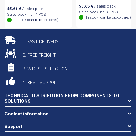
50,65
€
/ sales pack
45,61
€
/ sales pack
Sales pack incl. 6 PCS
Sales pack incl. 4 PCS
In stock (can be backordered)
In stock (can be backordered)
1. FAST DELIVERY
2. FREE FREIGHT
3. WIDEST SELECTION
4. BEST SUPPORT
TECHNICAL DISTRIBUTION FROM COMPONENTS TO
SOLUTIONS
Contact information
Support