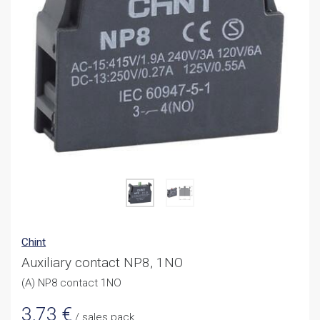
Chint
Auxiliary contact NP8, 1NO
(A) NP8 contact 1NO
3,73
€
/ sales pack