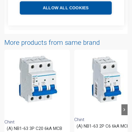
ALLOW ALL COOKIES
Additional information
Attachments
More products from same brand
Chint
Chint
(A) NB1-63 2P C6 6kA MCB
(A) NB1-63 3P C20 6kA MCB