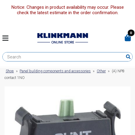
Notice: Changes in product availability may occur. Please
check the latest estimate in the order confirmation.
0
Shop
»
Panel building components and accessories
»
Other
»
(A) NP8
contact 1NO