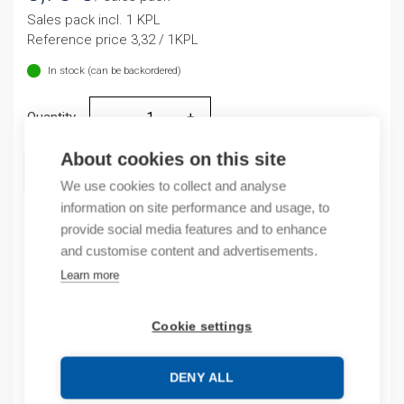
Sales pack incl. 1 KPL
Reference price 3,32 / 1KPL
In stock (can be backordered)
Quantity
Quantity
About cookies on this site
ADD TO CART
We use cookies to collect and analyse
information on site performance and usage, to
provide social media features and to enhance
and customise content and advertisements.
Product codes
Learn more
Product number: NP810
Product order number: NP810
Cookie settings
Manufacturer's product number: 669998
Product commodity code: 85389091
DENY ALL
EAN: 16901800095405