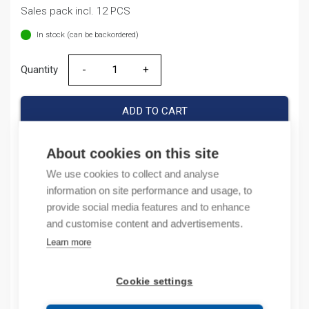
Sales pack incl. 12 PCS
In stock (can be backordered)
Quantity
Quantity
ADD TO CART
About cookies on this site
We use cookies to collect and analyse
Product codes
information on site performance and usage, to
provide social media features and to enhance
Product number: NB1631NC2A
and customise content and advertisements.
Product order number: NB1631NC2A
Manufacturer's product number: 180292
Learn more
Electrical number: 3208809
Product commodity code: 85351000
Cookie settings
EAN: 16925808305496