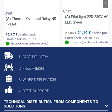
Chint
Chint
(A) Pilot light 22D 230V AC
(A) Thermal Overload Relay NR
LED, green
1-1.6A
Original
Current
21,10
€
27,04
€
/ sales pack
12,17
€
/ sales pack
price
price
Sales pack incl. 10 PCS
Sales pack incl. 1 PC
was:
is:
In stock (can be backordered)
In stock (can be backordered)
27,04 €.
21,10 €.
1. FAST DELIVERY
2. FREE FREIGHT
3. WIDEST SELECTION
4. BEST SUPPORT
TECHNICAL DISTRIBUTION FROM COMPONENTS TO
SOLUTIONS