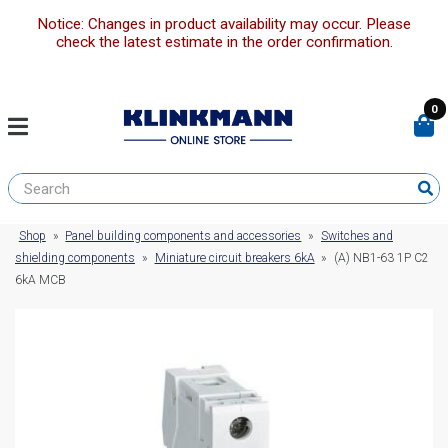
Notice: Changes in product availability may occur. Please
check the latest estimate in the order confirmation.
0
Shop
»
Panel building components and accessories
»
Switches and
shielding components
»
Miniature circuit breakers 6kA
»
(A) NB1-63 1P C2
6kA MCB