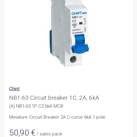
Chint
NB1-63 Circuit breaker 1C, 2A, 6kA
(A) NB1-63 1P C2 6kA MCB
Miniature Circuit Breaker 2A C-curve 6kA 1-pole
50,90
€
/ sales pack