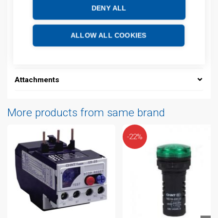
DENY ALL
Description
Additional information
ALLOW ALL COOKIES
Technical details
Attachments
More products from same brand
-22%