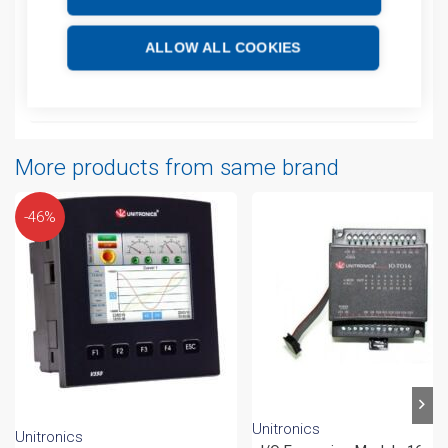
Additional information
ALLOW ALL COOKIES
Technical details
Attachments
More products from same brand
-46%
Unitronics
Unitronics