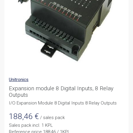
Unitronics
Expansion module 8 Digital Inputs, 8 Relay
Outputs
I/O Expansion Module 8 Digital Inputs 8 Relay Outputs
188,46
€
/ sales pack
Sales pack incl. 1 KPL
Reference price 188,46 / 1KPL