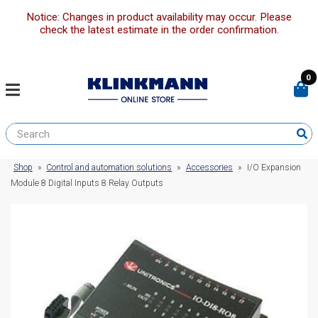
Notice: Changes in product availability may occur. Please
check the latest estimate in the order confirmation.
0
Shop
»
Control and automation solutions
»
Accessories
»
I/O Expansion
Module 8 Digital Inputs 8 Relay Outputs