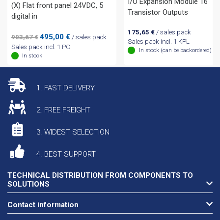
I/O Expansion Module 16
(X) Flat front panel 24VDC, 5
Transistor Outputs
digital in
175,65
€
/ sales pack
Original
Current
495,00
€
903,67
€
/ sales pack
Sales pack incl. 1 KPL
price
price
Sales pack incl. 1 PC
In stock (can be backordered)
was:
is:
In stock
903,67 €.
495,00 €.
1. FAST DELIVERY
2. FREE FREIGHT
3. WIDEST SELECTION
4. BEST SUPPORT
TECHNICAL DISTRIBUTION FROM COMPONENTS TO
SOLUTIONS
Contact information