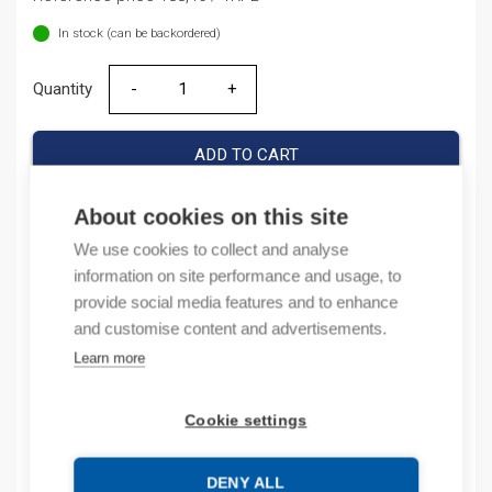
In stock (can be backordered)
Quantity
Quantity
ADD TO CART
About cookies on this site
We use cookies to collect and analyse
Product codes
information on site performance and usage, to
provide social media features and to enhance
Product number: IODI8RO8
and customise content and advertisements.
Product order number: IODI8RO8
Learn more
Manufacturer's product number: IO-DI8-RO8
Product commodity code: 85389091
Cookie settings
Description
DENY ALL