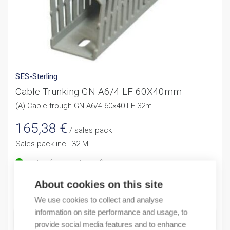
SES-Sterling
Cable Trunking GN-A6/4 LF 60X40mm
(A) Cable trough GN-A6/4 60×40 LF 32m
165,38
€
/ sales pack
Sales pack incl. 32 M
In stock (can be backordered)
About cookies on this site
Quantity
Quantity
We use cookies to collect and analyse
information on site performance and usage, to
ADD TO CART
provide social media features and to enhance