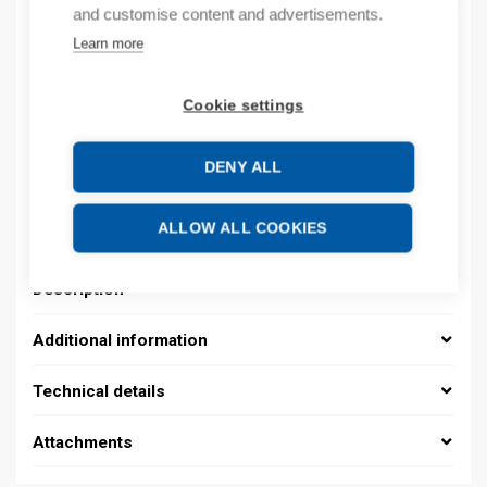
and customise content and advertisements.
Learn more
Product codes
Cookie settings
Product number: 08390152013
Product order number: 08390152013
DENY ALL
Manufacturer's product number: 0839 0152 013
Electrical number: 1419229
Product commodity code: 39259020
ALLOW ALL COOKIES
Description
Additional information
Technical details
Attachments