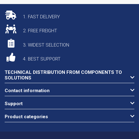
1. FAST DELIVERY
2. FREE FREIGHT
3. WIDEST SELECTION
4. BEST SUPPORT
TECHNICAL DISTRIBUTION FROM COMPONENTS TO
SOLUTIONS
Contact information
Support
Product categories