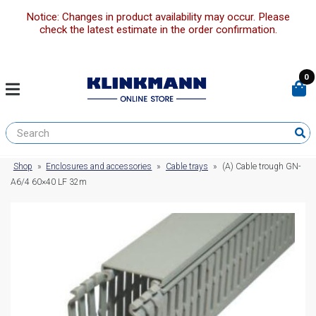
Notice: Changes in product availability may occur. Please
check the latest estimate in the order confirmation.
0
Shop
»
Enclosures and accessories
»
Cable trays
»
(A) Cable trough GN-
A6/4 60×40 LF 32m