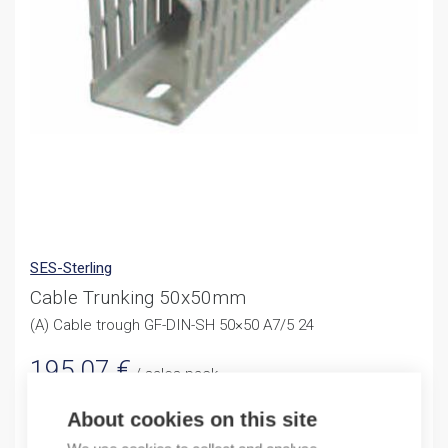
SES-Sterling
Cable Trunking 50x50mm
(A) Cable trough GF-DIN-SH 50×50 A7/5 24
195,07
€
/ sales pack
Sales pack incl. 24 M
About cookies on this site
In stock (can be backordered)