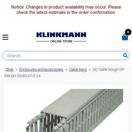
Notice: Changes in product availability may occur. Please
check the latest estimate in the order confirmation.
0
Shop
»
Enclosures and accessories
»
Cable trays
»
(A) Cable trough GF-
DIN-SH 50×50 A7/5 24