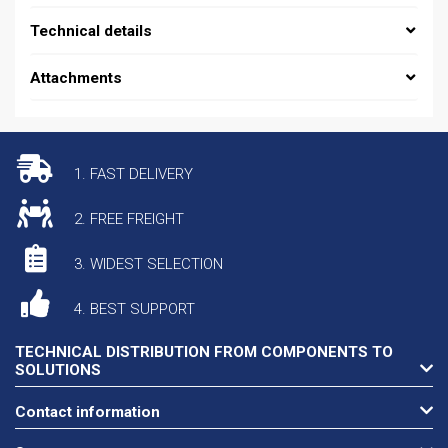
Technical details
Attachments
1. FAST DELIVERY
2. FREE FREIGHT
3. WIDEST SELECTION
4. BEST SUPPORT
TECHNICAL DISTRIBUTION FROM COMPONENTS TO
SOLUTIONS
Contact information