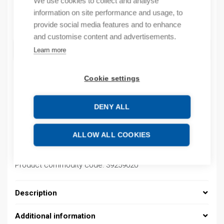
We use cookies to collect and analyse
information on site performance and usage, to
Quantity
Quantity
provide social media features and to enhance
and customise content and advertisements.
ADD TO CART
Learn more
Cookie settings
Product codes
DENY ALL
Product number: 08480151013
Product order number: 08480151013
ALLOW ALL COOKIES
Manufacturer's product number: 0848 0151 013
Electrical number: 1419219
Product commodity code: 39259020
Description
Additional information