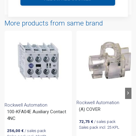
Attachments
More products from same brand
Rockwell Automation
Rockwell Automation
(A) COVER
100-KFA04E Auxiliary Contact
4NC
72,75
€
/ sales pack
Sales pack incl. 25 KPL
256,00
€
/ sales pack