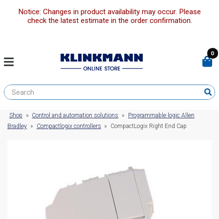
Notice: Changes in product availability may occur. Please
check the latest estimate in the order confirmation.
0
Shop
»
Control and automation solutions
»
Programmable logic Allen
Bradley
»
Compactlogix controllers
»
CompactLogix Right End Cap