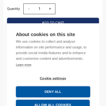
Quantity
Quantity
ADD TO CART
About cookies on this site
We use cookies to collect and analyse
Product codes
information on site performance and usage, to
provide social media features and to enhance
Product number: 1769ECR
and customise content and advertisements.
Product order number: 1769ECR
Learn more
Manufacturer's product number: 1769-ECR
Product commodity code: 85371095
Cookie settings
Description
DENY ALL
Additional information
ALLOW ALL COOKIES