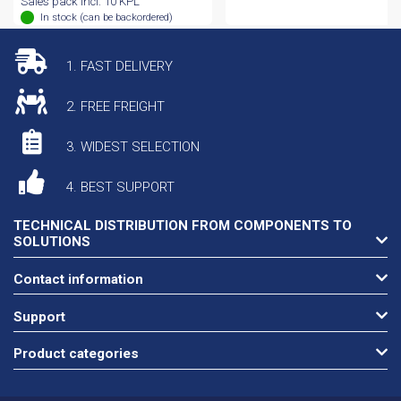
Sales pack incl. 10 KPL
In stock (can be backordered)
1. FAST DELIVERY
2. FREE FREIGHT
3. WIDEST SELECTION
4. BEST SUPPORT
TECHNICAL DISTRIBUTION FROM COMPONENTS TO
SOLUTIONS
Contact information
Support
Product categories