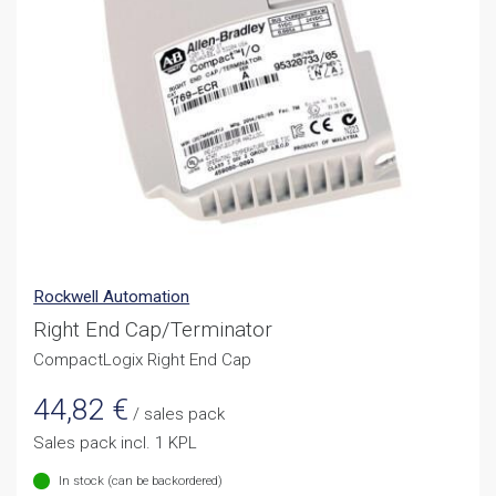
Rockwell Automation
Right End Cap/Terminator
CompactLogix Right End Cap
44,82
€
/ sales pack
Sales pack incl. 1 KPL
In stock (can be backordered)