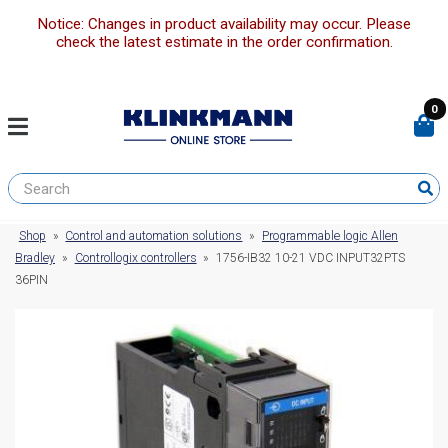
Notice: Changes in product availability may occur. Please
check the latest estimate in the order confirmation.
0
Shop
»
Control and automation solutions
»
Programmable logic Allen
Bradley
»
Controllogix controllers
»
1756-IB32 10-21 VDC INPUT32PTS
36PIN