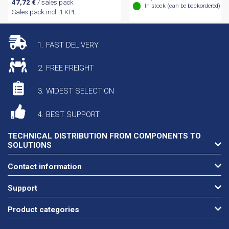
47,72
€
/ sales pack
In stock (can be backordered)
Sales pack incl. 1 KPL
1. FAST DELIVERY
2. FREE FREIGHT
3. WIDEST SELECTION
4. BEST SUPPORT
TECHNICAL DISTRIBUTION FROM COMPONENTS TO
SOLUTIONS
Contact information
Support
Product categories