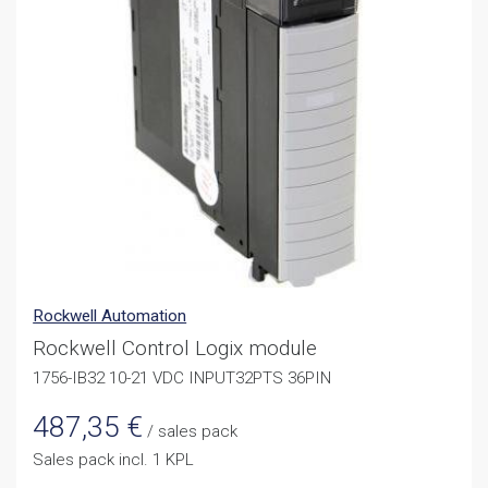
Rockwell Automation
Rockwell Control Logix module
1756-IB32 10-21 VDC INPUT32PTS 36PIN
487,35
€
/ sales pack
Sales pack incl. 1 KPL