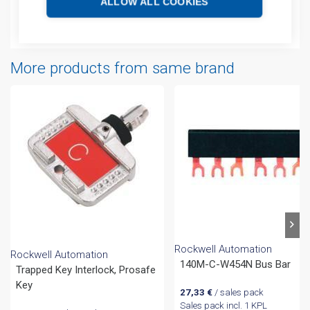
ALLOW ALL COOKIES
Attachments
More products from same brand
Rockwell Automation
Rockwell Automation
140M-C-W454N Bus Bar
Trapped Key Interlock, Prosafe
Key
27,33
€
/ sales pack
Sales pack incl. 1 KPL