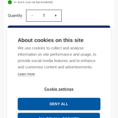
In stock (can be backordered)
Quantity
Quantity
ADD TO CART
About cookies on this site
We use cookies to collect and analyse
information on site performance and usage, to
Product codes
provide social media features and to enhance
and customise content and advertisements.
Product number: 1756IB32
Learn more
Product order number: 1756IB32
Manufacturer's product number: 1756-IB32
Product commodity code: 85371095
Cookie settings
Description
DENY ALL
Additional information