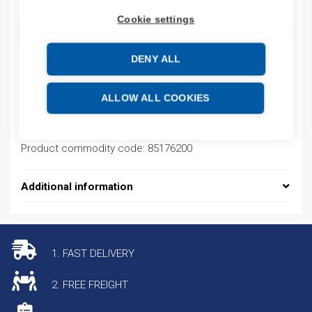
Cookie settings
ADD TO CART
DENY ALL
Product codes
ALLOW ALL COOKIES
Product number: GM29
Product commodity code: 85176200
Additional information
1. FAST DELIVERY
2. FREE FREIGHT