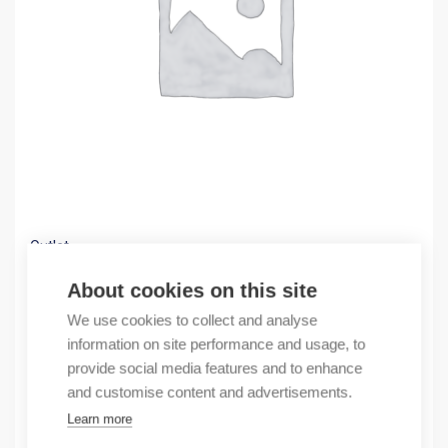
Outlet
(X)GPRS TERMINAL
About cookies on this site
94,30
€
We use cookies to collect and analyse
/ sales pack
information on site performance and usage, to
Sales pack incl. 1 pcs
provide social media features and to enhance
In stock
and customise content and advertisements.
Learn more
Quantity
Quantity