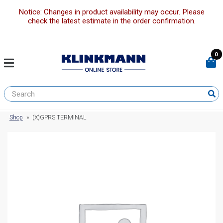
Notice: Changes in product availability may occur. Please
check the latest estimate in the order confirmation.
0
Shop
»
(X)GPRS TERMINAL