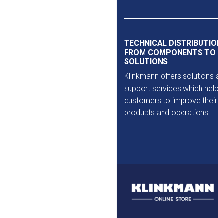
Outlet
TECHNICAL DISTRIBUTIO
FROM COMPONENTS TO
SOLUTIONS
Klinkmann offers solutions 
support services which help
customers to improve their
products and operations.