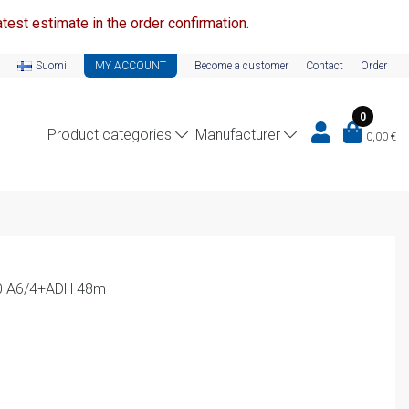
test estimate in the order confirmation.
Suomi
MY ACCOUNT
Become a customer
Contact
Order
0
Product categories
Manufacturer
0,00
€
20 A6/4+ADH 48m