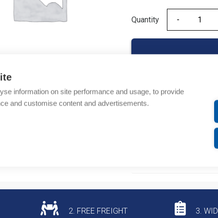
Quantity
Quantity
ite
yse information on site performance and usage, to provide
Product codes
nce and customise content and advertisements.
Product number: 08450
Product commodity cod
Additional information
2. FREE FREIGHT
3. WI