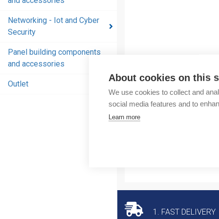
and accessories
and
accessories
Networking - Iot and Cyber
Security
Energy
distribution
Panel building components
products
and accessories
and
About cookies on this s
accessories
Outlet
We use cookies to collect and anal
Networking
social media features and to enha
- Iot and
Learn more
Cyber
Security
Panel
building
components
and
accessories
1. FAST DELIVERY