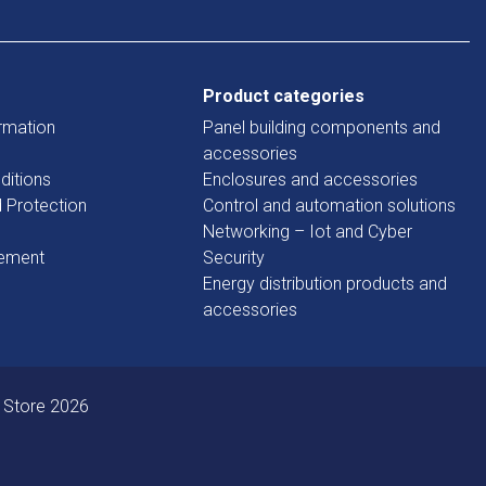
Product categories
rmation
Panel building components and
accessories
ditions
Enclosures and accessories
d Protection
Control and automation solutions
Networking – Iot and Cyber
tement
Security
Energy distribution products and
accessories
 Store 2026