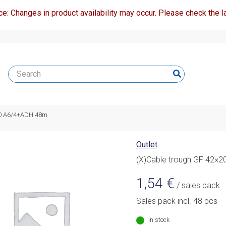
ce: Changes in product availability may occur. Please check the la
20 A6/4+ADH 48m
Outlet
(X)Cable trough GF 42×
1,54
€
/ sales pack
Sales pack incl. 48 pcs
In stock