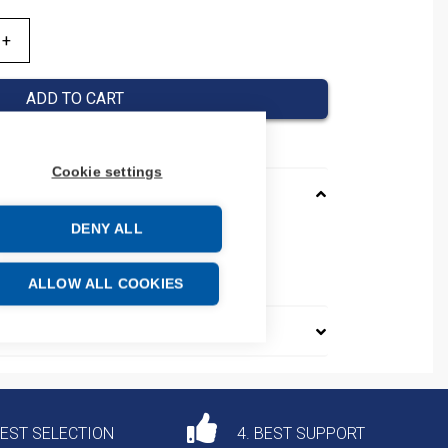
ADD TO CART
Cookie settings
DENY ALL
075013
e: 39259020
ALLOW ALL COOKIES
DEST SELECTION
4. BEST SUPPORT