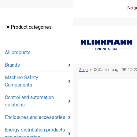
Noti
Product
Product categories
categories
All products
All products
Brands
Brands
Shop
»
(X)Cable trough GF 42×
Machine Safety
Machine
Components
Safety
Components
Control and automation
solutions
Control and
automation
Enclosures and accessories
solutions
Energy distribution products
Enclosures