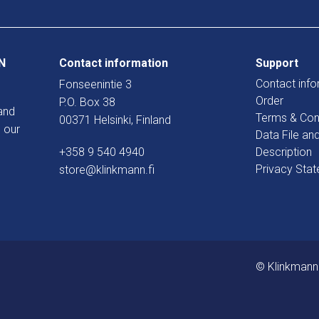
N
Contact information
Support
Contact info
Fonseenintie 3
Order
P.O. Box 38
and
Terms & Con
00371 Helsinki, Finland
 our
Data File an
+358 9 540 4940
Description
Privacy Sta
store@klinkmann.fi
© Klinkmann