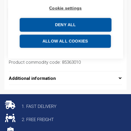
Cookie settings
ADD TO CART
DENY ALL
Product codes
ALLOW ALL COOKIES
Product number: NZ7400H4250A
Product commodity code: 85363010
Additional information
1. FAST DELIVERY
2. FREE FREIGHT