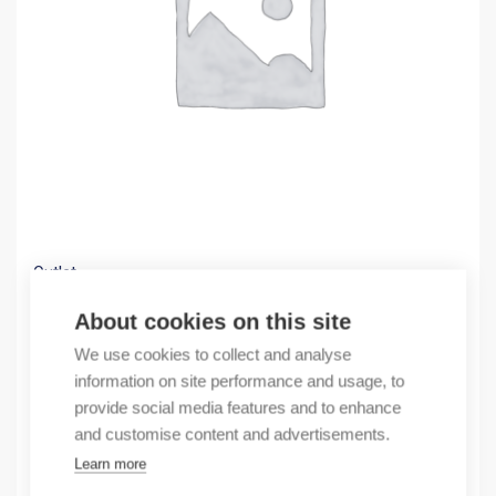
Outlet
(X) Z7-400H/4 250A circuit breaker
About cookies on this site
330,17
€
We use cookies to collect and analyse
/ sales pack
information on site performance and usage, to
Sales pack incl. 1 pcs
provide social media features and to enhance
In stock
and customise content and advertisements.
Learn more
Quantity
Quantity