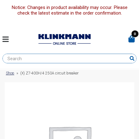
Notice: Changes in product availability may occur. Please
check the latest estimate in the order confirmation.
0
Shop
»
(X) Z7-400H/4 250A circuit breaker