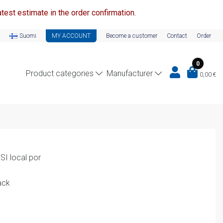
test estimate in the order confirmation.
Suomi
MY ACCOUNT
Become a customer
Contact
Order
0
Product categories
Manufacturer
0,00
€
I local por
ack