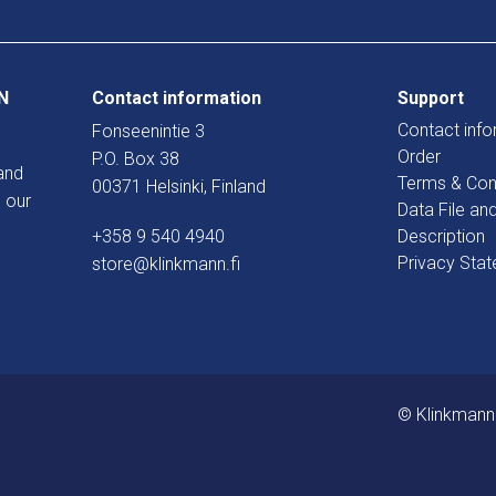
N
Contact information
Support
Contact info
Fonseenintie 3
Order
P.O. Box 38
and
Terms & Con
00371 Helsinki, Finland
 our
Data File an
+358 9 540 4940
Description
Privacy Sta
store@klinkmann.fi
© Klinkmann