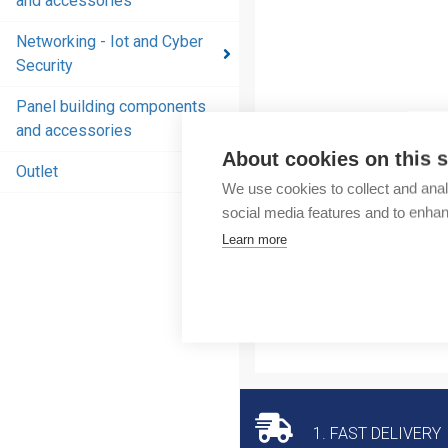
and accessories
and
accessories
Networking - Iot and Cyber
Security
Energy
distribution
Panel building components
products
and accessories
and
About cookies on this s
accessories
Outlet
We use cookies to collect and anal
Networking
social media features and to enha
- Iot and
Learn more
Cyber
Security
Panel
building
components
and
accessories
1. FAST DELIVERY