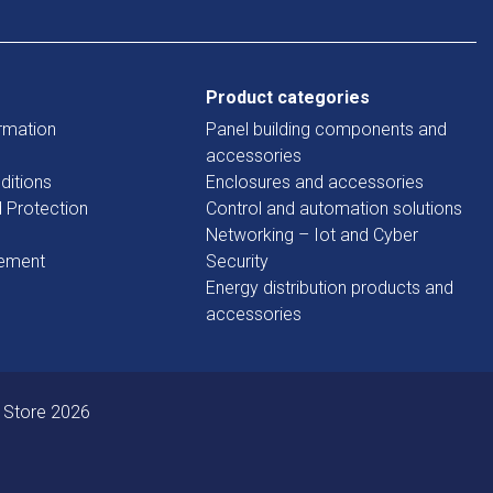
Product categories
rmation
Panel building components and
accessories
ditions
Enclosures and accessories
d Protection
Control and automation solutions
Networking – Iot and Cyber
tement
Security
Energy distribution products and
accessories
 Store 2026