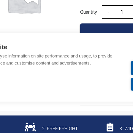
Quantity
Quantity
ite
yse information on site performance and usage, to provide
Product codes
nce and customise content and advertisements.
Product number: AD2000
Product commodity cod
Additional information
2. FREE FREIGHT
3. WI