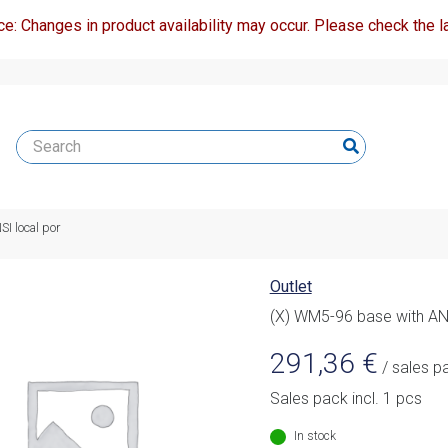
ce: Changes in product availability may occur. Please check the la
I local por
Outlet
(X) WM5-96 base with ANS
291,36
€
/ sales p
Sales pack incl. 1 pcs
In stock