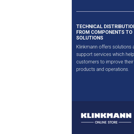
Outlet
TECHNICAL DISTRIBUTIO
FROM COMPONENTS TO
SOLUTIONS
Klinkmann offers solutions 
support services which help
customers to improve their
products and operations.