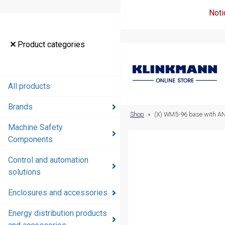
Noti
Product
Product categories
categories
All products
All products
Brands
Brands
Shop
»
(X) WM5-96 base with ANS
Machine Safety
Machine
Components
Safety
Components
Control and automation
solutions
Control and
automation
Enclosures and accessories
solutions
Energy distribution products
Enclosures