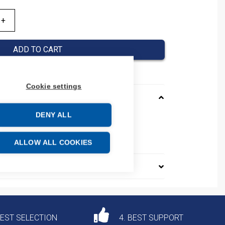
ADD TO CART
Cookie settings
DENY ALL
e: 85340090
ALLOW ALL COOKIES
DEST SELECTION
4. BEST SUPPORT