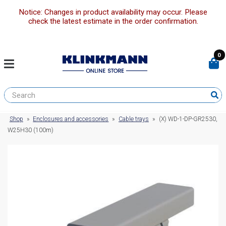
Notice: Changes in product availability may occur. Please
check the latest estimate in the order confirmation.
0
Shop
»
Enclosures and accessories
»
Cable trays
»
(X) WD-1-DP-GR2530,
W25H30 (100m)