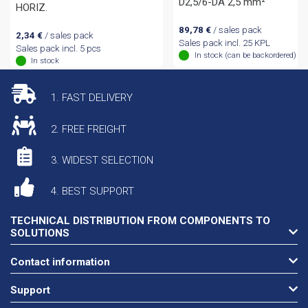
D2,5/6-DA 2,5 mm²
HORIZ.
89,78
€
/ sales pack
2,34
€
/ sales pack
Sales pack incl. 25 KPL
Sales pack incl. 5 pcs
In stock (can be backordered)
In stock
1. FAST DELIVERY
2. FREE FREIGHT
3. WIDEST SELECTION
4. BEST SUPPORT
TECHNICAL DISTRIBUTION FROM COMPONENTS TO
SOLUTIONS
Contact information
Support