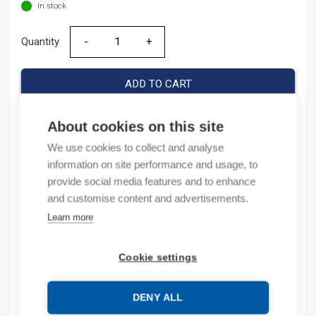
In stock
Quantity
Quantity
ADD TO CART
About cookies on this site
We use cookies to collect and analyse
Product codes
information on site performance and usage, to
provide social media features and to enhance
Product number: 1SET411008R0000
and customise content and advertisements.
Manufacturer's product number: 1SET411008R0000
Electrical number: 1413602
Learn more
Product commodity code: 39259020
Cookie settings
Description
DENY ALL
Additional information