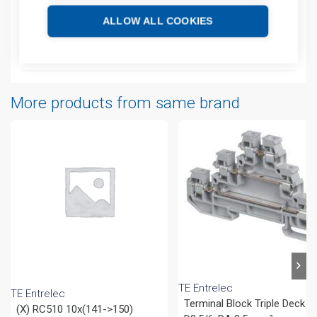
ALLOW ALL COOKIES
Technical details
Attachments
More products from same brand
TE Entrelec
TE Entrelec
Terminal Block Triple Deck
(X) RC510 10x(141->150)