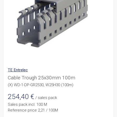
TE Entrelec
Cable Trough 25x30mm 100m
(X) WD-1-DP-GR2530, W25H30 (100m)
254,40
€
/ sales pack
Sales pack incl. 100 M
Reference price 2,21 / 100M