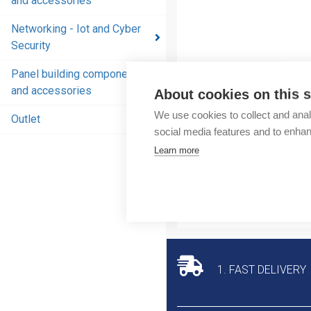
and accessories
and
accessories
Networking - Iot and Cyber
Security
Energy
distribution
Panel building components
products
and accessories
About cookies on this s
and
We use cookies to collect and anal
accessories
Outlet
social media features and to enha
Networking
Learn more
- Iot and
Cyber
Security
Panel
building
components
1. FAST DELIVERY
and
accessories