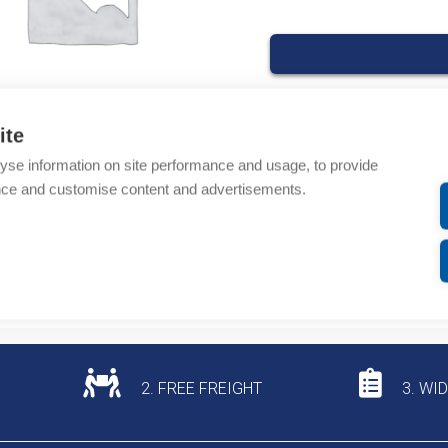
ite
Product codes
yse information on site performance and usage, to provide
nce and customise content and advertisements.
Product number: 6200
Product commodity cod
Additional information
2. FREE FREIGHT
3. WI