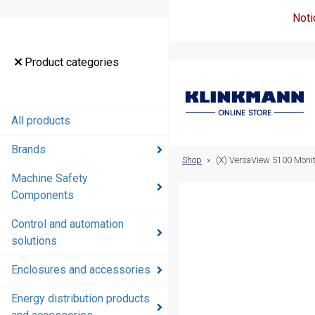
Noti
Product
Product categories
categories
All products
All products
Brands
Brands
Shop
»
(X) VersaView 5100 Monit
Machine Safety
Machine
Components
Safety
Components
Control and automation
solutions
Control and
automation
Enclosures and accessories
solutions
Energy distribution products
Enclosures