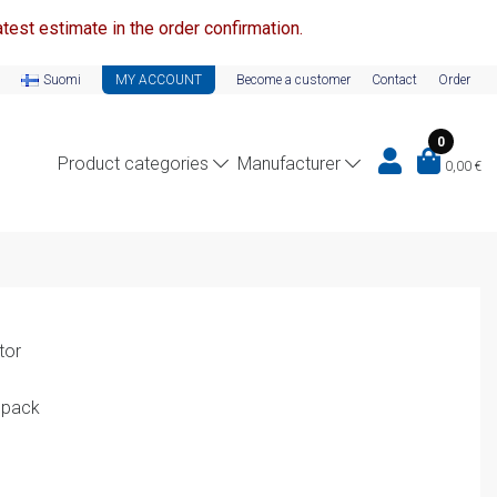
test estimate in the order confirmation.
Suomi
MY ACCOUNT
Become a customer
Contact
Order
0
Product categories
Manufacturer
0,00
€
tor
 pack