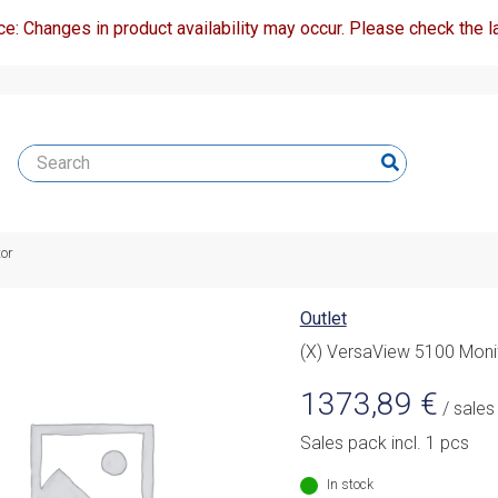
ce: Changes in product availability may occur. Please check the la
or
Outlet
(X) VersaView 5100 Moni
1373,89
€
/ sales
Sales pack incl. 1 pcs
In stock