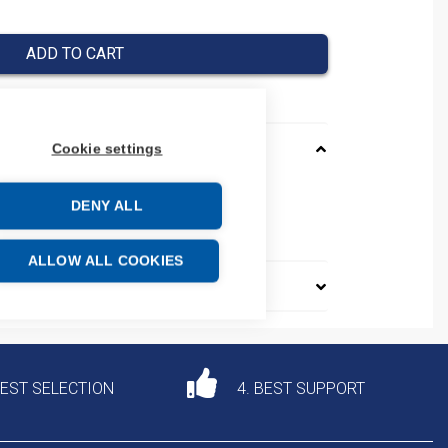
ADD TO CART
Cookie settings
M12WBN
DENY ALL
e: 85285291
ALLOW ALL COOKIES
DEST SELECTION
4. BEST SUPPORT