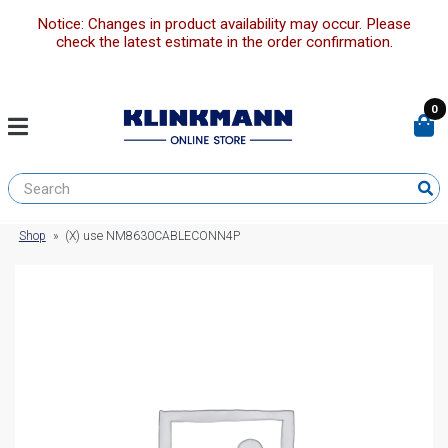
Notice: Changes in product availability may occur. Please
check the latest estimate in the order confirmation.
0
Shop
»
(X) use NM8630CABLECONN4P