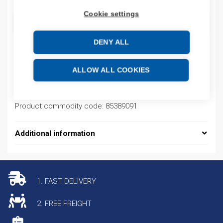
Cookie settings
ADD TO CART
DENY ALL
Product codes
ALLOW ALL COOKIES
Product number: NM8CABLECONN125636
Product commodity code: 85389091
Additional information
1. FAST DELIVERY
2. FREE FREIGHT