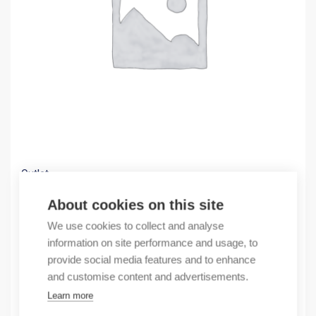
Outlet
(X) use NM8630CABLECONN4P
About cookies on this site
53,27
€
We use cookies to collect and analyse
/ sales pack
information on site performance and usage, to
Sales pack incl. 1 pcs
provide social media features and to enhance
In stock
and customise content and advertisements.
Learn more
Quantity
Quantity