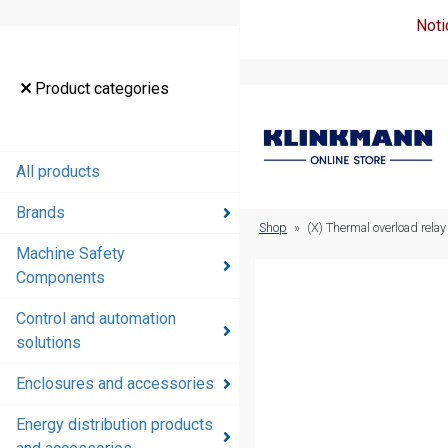
Noti
Product
Product categories
categories
All products
All products
Brands
Brands
Shop
»
(X) Thermal overload rel
Machine Safety
Machine
Components
Safety
Components
Control and automation
solutions
Control and
automation
Enclosures and accessories
solutions
Energy distribution products
Enclosures