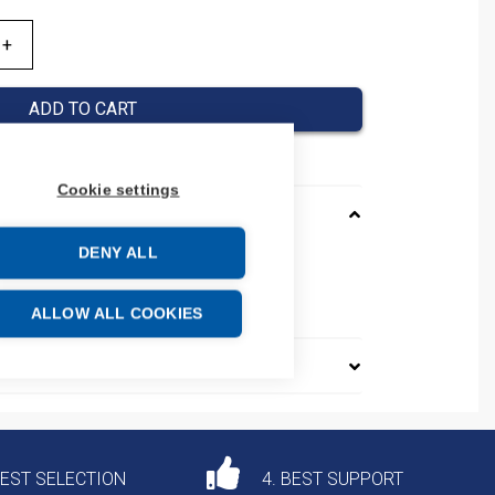
ADD TO CART
Cookie settings
DENY ALL
0B
e: 85361010
ALLOW ALL COOKIES
DEST SELECTION
4. BEST SUPPORT