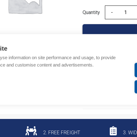
Quantity
Quantity
ite
yse information on site performance and usage, to provide
Product codes
nce and customise content and advertisements.
Product number: NR220
Product commodity cod
Additional information
2. FREE FREIGHT
3. WI