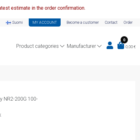
test estimate in the order confirmation.
Suomi
MY ACCOUNT
Become a customer
Contact
Order
0
Product categories
Manufacturer
0,00
€
lay NR2-200G 100-
k