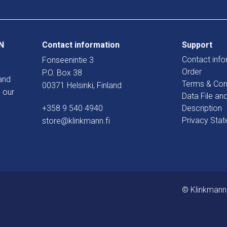
N
Contact information
Support
Contact info
Fonseenintie 3
Order
P.O. Box 38
and
Terms & Con
00371 Helsinki, Finland
 our
Data File an
+358 9 540 4940
Description
Privacy Sta
store@klinkmann.fi
© Klinkmann