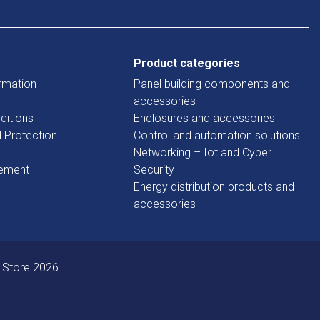
Product categories
rmation
Panel building components and
accessories
ditions
Enclosures and accessories
d Protection
Control and automation solutions
Networking – Iot and Cyber
tement
Security
Energy distribution products and
accessories
 Store 2026