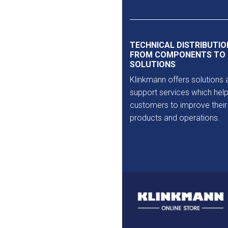
Outlet
TECHNICAL DISTRIBUTIO
FROM COMPONENTS TO
SOLUTIONS
Klinkmann offers solutions 
support services which help
customers to improve their
products and operations.