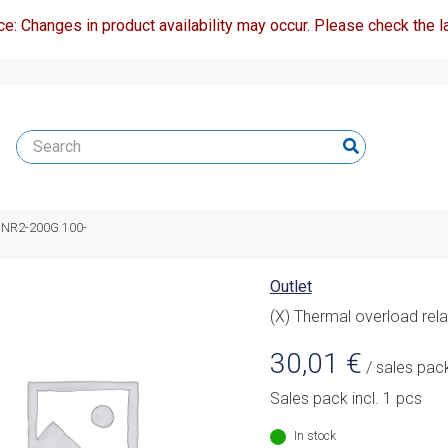
ce: Changes in product availability may occur. Please check the la
ay NR2-200G 100-
Outlet
(X) Thermal overload re
30,01
€
/ sales pac
Sales pack incl. 1 pcs
In stock