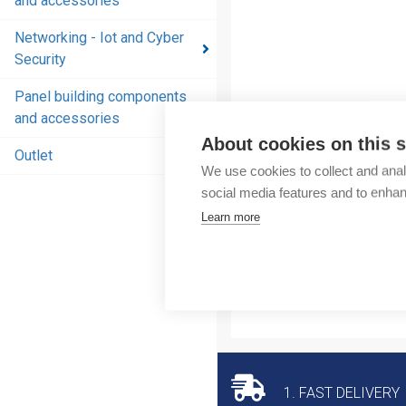
and accessories
and
accessories
Networking - Iot and Cyber
Security
Energy
distribution
Panel building components
products
and accessories
and
About cookies on this s
accessories
Outlet
We use cookies to collect and anal
Networking
social media features and to enha
- Iot and
Learn more
Cyber
Security
Panel
building
components
and
accessories
1. FAST DELIVERY