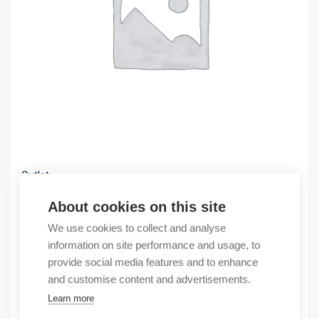
Outlet
(X) Surge protector 800VDC class 2
About cookies on this site
98,07
€
We use cookies to collect and analyse
/ sales pack
information on site performance and usage, to
Sales pack incl. 1 pcs
provide social media features and to enhance
In stock
and customise content and advertisements.
Learn more
Quantity
Quantity