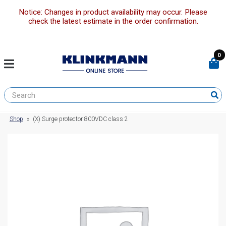
Notice: Changes in product availability may occur. Please
check the latest estimate in the order confirmation.
0
Shop
»
(X) Surge protector 800VDC class 2