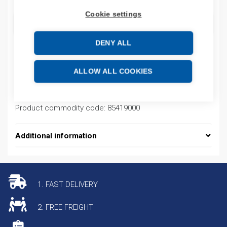
Cookie settings
ADD TO CART
DENY ALL
Product codes
ALLOW ALL COOKIES
Product number: ISPD14558
Product commodity code: 85419000
Additional information
1. FAST DELIVERY
2. FREE FREIGHT