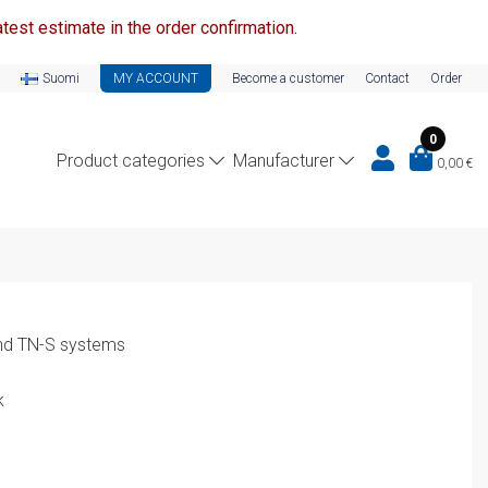
test estimate in the order confirmation.
Suomi
MY ACCOUNT
Become a customer
Contact
Order
0
Product categories
Manufacturer
0,00
€
nd TN-S systems
k