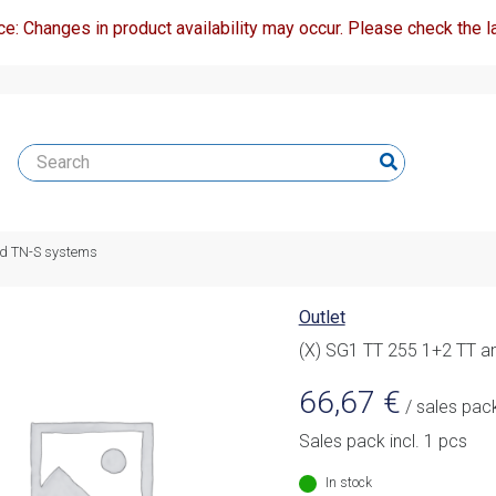
ce: Changes in product availability may occur. Please check the la
nd TN-S systems
Outlet
(X) SG1 TT 255 1+2 TT a
66,67
€
/ sales pac
Sales pack incl. 1 pcs
In stock