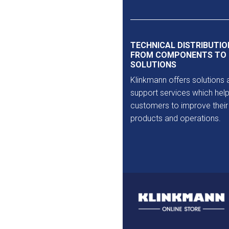
Outlet
TECHNICAL DISTRIBUTIO
FROM COMPONENTS TO
SOLUTIONS
Klinkmann offers solutions 
support services which help
customers to improve their
products and operations.