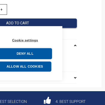
ADD TO CART
Cookie settings
DENY ALL
D
e: 85363090
ALLOW ALL COOKIES
DEST SELECTION
4. BEST SUPPORT