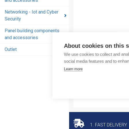
and accessories
and
accessories
Networking - Iot and Cyber
Security
Energy
distribution
Panel building components
products
and accessories
and
About cookies on this s
accessories
Outlet
We use cookies to collect and anal
Networking
social media features and to enha
- Iot and
Learn more
Cyber
Security
Panel
building
components
and
accessories
1. FAST DELIVERY