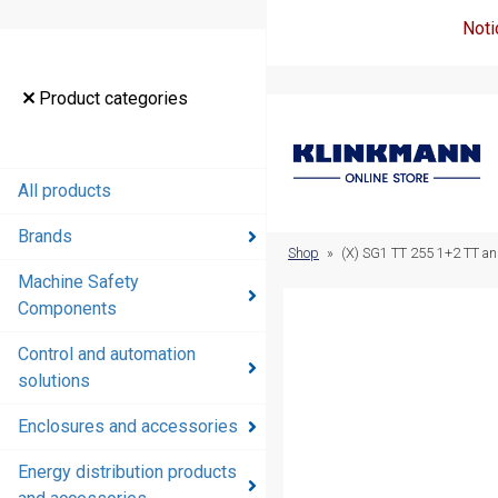
Noti
Product
Product categories
categories
All products
All products
Brands
Brands
Shop
»
(X) SG1 TT 255 1+2 TT a
Machine Safety
Machine
Components
Safety
Components
Control and automation
solutions
Control and
automation
Enclosures and accessories
solutions
Energy distribution products
Enclosures