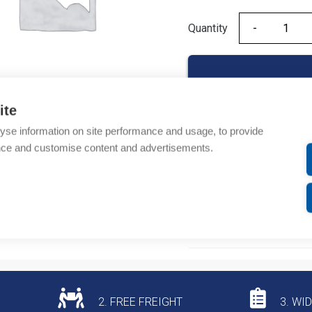
Quantity
Quantity
ite
yse information on site performance and usage, to provide
Product codes
nce and customise content and advertisements.
Product number: 955430
Product commodity cod
Additional information
2. FREE FREIGHT
3. WI