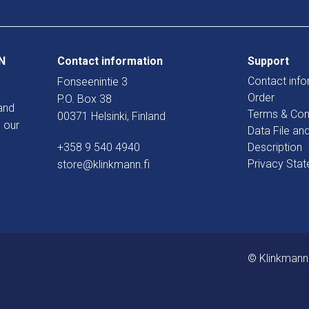
N
Contact information
Support
Contact info
Fonseenintie 3
Order
P.O. Box 38
and
Terms & Con
00371 Helsinki, Finland
 our
Data File an
+358 9 540 4940
Description
Privacy Sta
store@klinkmann.fi
© Klinkmann