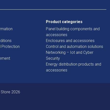
Product categories
rmation
Panel building components and
accessories
ditions
Enclosures and accessories
d Protection
Control and automation solutions
Networking – Iot and Cyber
tement
Security
Energy distribution products and
accessories
 Store 2026