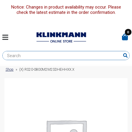
Notice: Changes in product availability may occur. Please
check the latest estimate in the order confirmation.
0
Shop
»
(X) RS20-0800M2M2SDHEHHXX.X