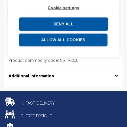
Cookie settings
ADD TO CART
DENY ALL
Product codes
ALLOW ALL COOKIES
Product number: RS200800M2M2SDHEHH
Product commodity code: 85176200
Additional information
1. FAST DELIVERY
2. FREE FREIGHT