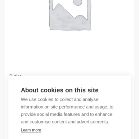
Outlet
(X) RS20-0800M2M2SDHEHHXX.X
About cookies on this site
686,96
€
We use cookies to collect and analyse
/ sales pack
information on site performance and usage, to
Sales pack incl. 1 pcs
provide social media features and to enhance
In stock
and customise content and advertisements.
Learn more
Quantity
Quantity