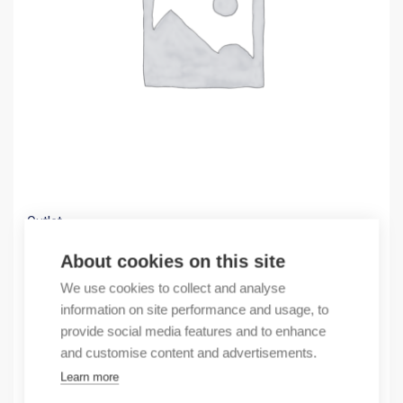
Outlet
(X) RJ45 C6 UTP 1M BLACK MOSAIC
About cookies on this site
7,85
€
We use cookies to collect and analyse
/ sales pack
information on site performance and usage, to
Sales pack incl. 10 pcs
provide social media features and to enhance
In stock
and customise content and advertisements.
Learn more
Quantity
Quantity