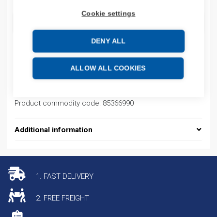
Cookie settings
ADD TO CART
DENY ALL
Product codes
ALLOW ALL COOKIES
Product number: 79481
Product commodity code: 85366990
Additional information
1. FAST DELIVERY
2. FREE FREIGHT