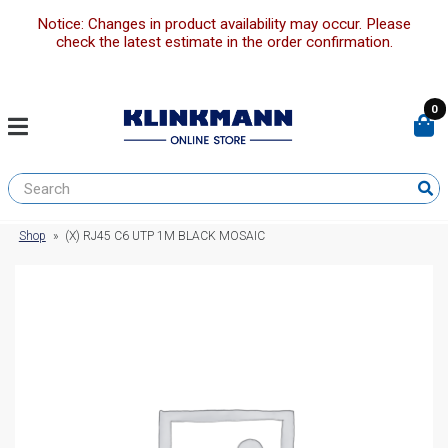
Notice: Changes in product availability may occur. Please
check the latest estimate in the order confirmation.
0
Shop
»
(X) RJ45 C6 UTP 1M BLACK MOSAIC