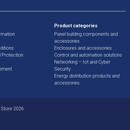
Product categories
rmation
Panel building components and
accessories
ditions
Enclosures and accessories
d Protection
Control and automation solutions
Networking – Iot and Cyber
tement
Security
Energy distribution products and
accessories
 Store 2026