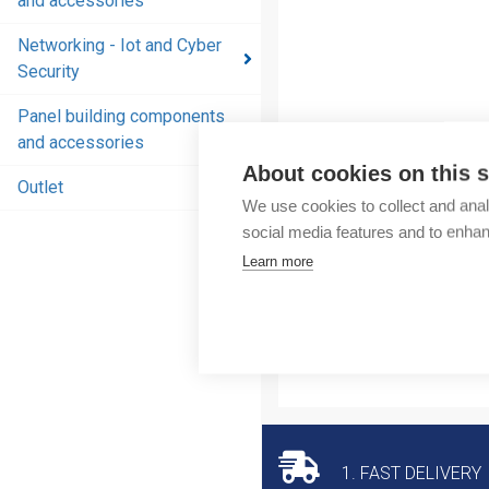
and accessories
and
accessories
Networking - Iot and Cyber
Security
Energy
distribution
Panel building components
products
and accessories
and
About cookies on this s
accessories
Outlet
We use cookies to collect and anal
Networking
social media features and to enha
- Iot and
Learn more
Cyber
Security
Panel
building
components
and
accessories
1. FAST DELIVERY