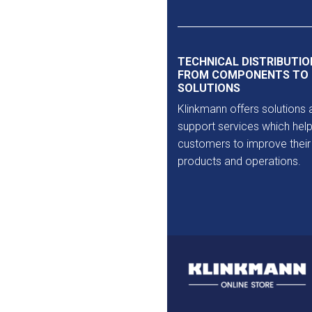
Outlet
TECHNICAL DISTRIBUTIO
FROM COMPONENTS TO
SOLUTIONS
Klinkmann offers solutions 
support services which help
customers to improve their
products and operations.