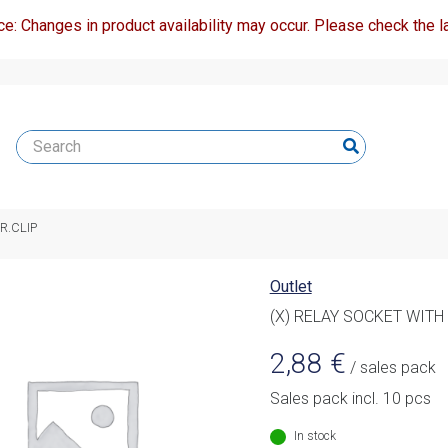
ce: Changes in product availability may occur. Please check the la
R.CLIP
Outlet
(X) RELAY SOCKET WITH 
2,88
€
/ sales pack
Sales pack incl. 10 pcs
In stock