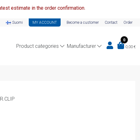
test estimate in the order confirmation.
Suomi
MY ACCOUNT
Become a customer
Contact
Order
0
Product categories
Manufacturer
0,00
€
R.CLIP