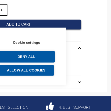
ADD TO CART
Cookie settings
DENY ALL
SMA
e: 85369010
ALLOW ALL COOKIES
DEST SELECTION
4. BEST SUPPORT