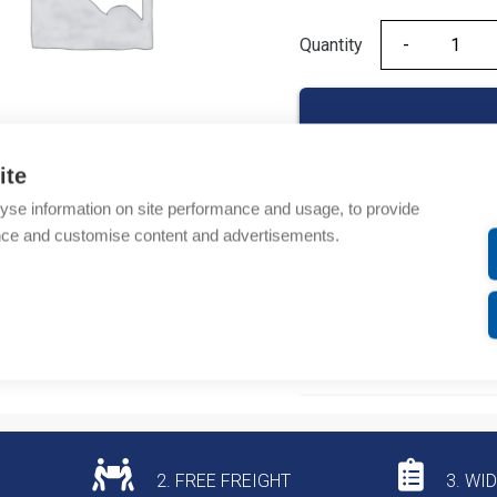
Quantity
Quantity
ite
yse information on site performance and usage, to provide
Product codes
nce and customise content and advertisements.
Product number: 94040
Product commodity cod
Additional information
2. FREE FREIGHT
3. WI