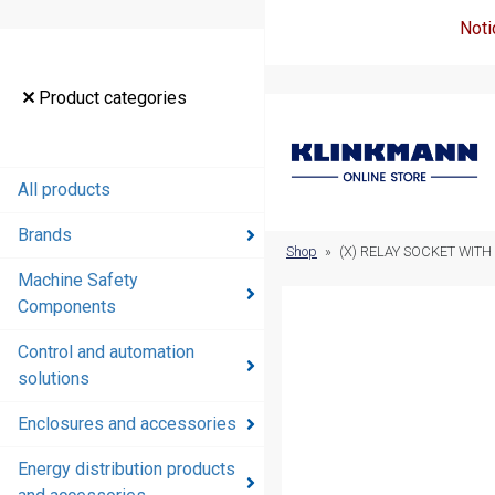
Noti
Product
Product categories
categories
All products
All products
Brands
Brands
Shop
»
(X) RELAY SOCKET WITH 
Machine Safety
Machine
Components
Safety
Components
Control and automation
solutions
Control and
automation
Enclosures and accessories
solutions
Energy distribution products
Enclosures