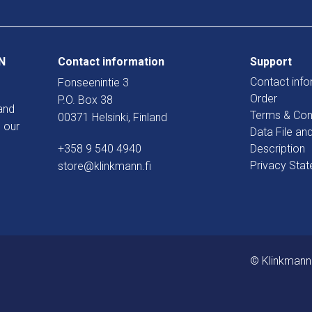
N
Contact information
Support
Contact info
Fonseenintie 3
Order
P.O. Box 38
and
Terms & Con
00371 Helsinki, Finland
 our
Data File an
+358 9 540 4940
Description
Privacy Sta
store@klinkmann.fi
© Klinkmann