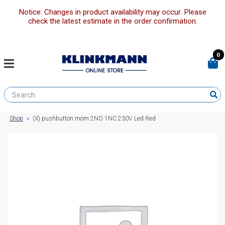
Notice: Changes in product availability may occur. Please
check the latest estimate in the order confirmation.
0
Shop
»
(X) pushbutton mom 2NO 1NC 230V Led Red