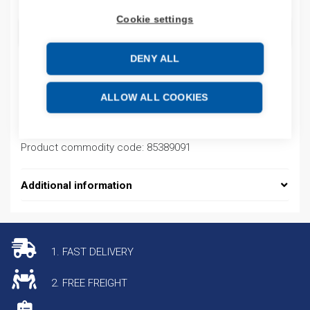
Cookie settings
ADD TO CART
DENY ALL
Product codes
ALLOW ALL COOKIES
Product number: NP9LED230R2NO1NC
Product commodity code: 85389091
Additional information
1. FAST DELIVERY
2. FREE FREIGHT