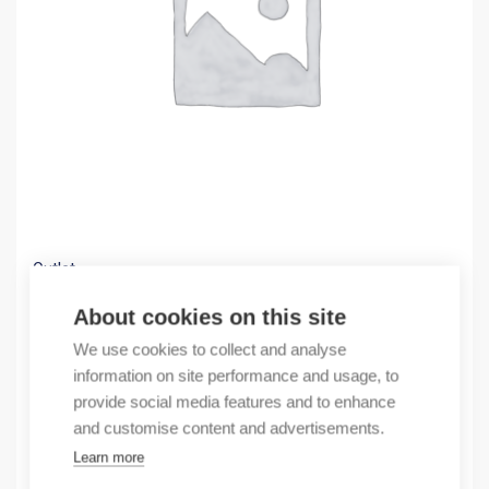
Outlet
(X) pushbutton mom 2NO 1NC 230V Led Red
About cookies on this site
4,22
€
We use cookies to collect and analyse
/ sales pack
information on site performance and usage, to
Sales pack incl. 1 pcs
provide social media features and to enhance
In stock
and customise content and advertisements.
Learn more
Quantity
Quantity