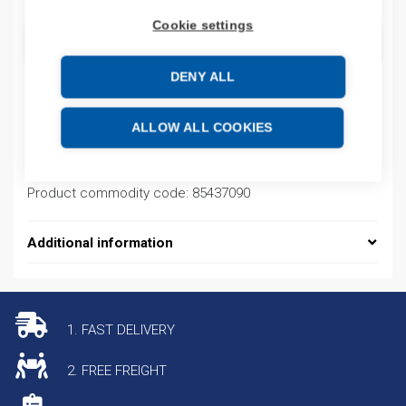
Cookie settings
ADD TO CART
DENY ALL
Product codes
ALLOW ALL COOKIES
Product number: 22RF8P0BL
Product commodity code: 85437090
Additional information
1. FAST DELIVERY
2. FREE FREIGHT