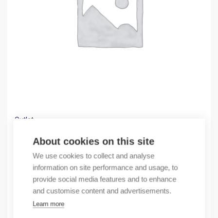
Outlet
(X) PowerFlex 40-40P EMC enlter
About cookies on this site
59,50
€
We use cookies to collect and analyse
/ sales pack
information on site performance and usage, to
Sales pack incl. 1 pcs
provide social media features and to enhance
In stock
and customise content and advertisements.
Learn more
Quantity
Quantity