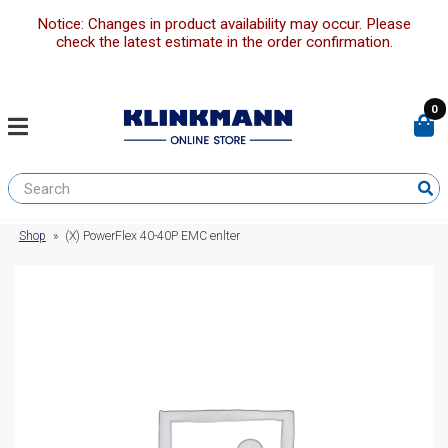
Notice: Changes in product availability may occur. Please
check the latest estimate in the order confirmation.
0
Shop
»
(X) PowerFlex 40-40P EMC enlter