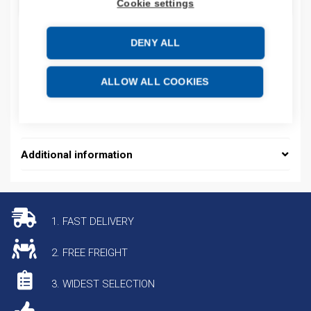
ADD TO CART
Cookie settings
DENY ALL
Product codes
ALLOW ALL COOKIES
Product number: 2711PT10C21D8SB
Product commodity code: 85371098
Additional information
1. FAST DELIVERY
2. FREE FREIGHT
3. WIDEST SELECTION