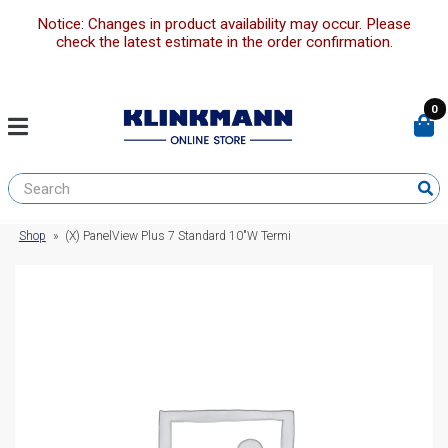
Notice: Changes in product availability may occur. Please
check the latest estimate in the order confirmation.
0
Shop
»
(X) PanelView Plus 7 Standard 10″W Termi