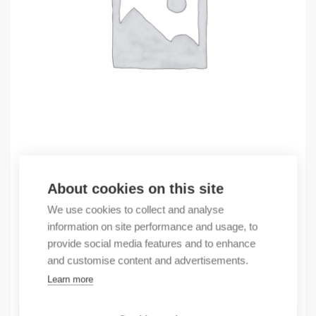
Outlet
About cookies on this site
(X) PanelView Plus 7 Standard 10″W Termi
We use cookies to collect and analyse
1464,21
€
information on site performance and usage, to
/ sales pack
provide social media features and to enhance
Sales pack incl. 1 pcs
and customise content and advertisements.
In stock
Learn more