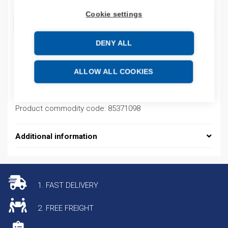
Cookie settings
ADD TO CART
DENY ALL
Product codes
ALLOW ALL COOKIES
Product number: 2711PB10C4D1
Product commodity code: 85371098
Additional information
1. FAST DELIVERY
2. FREE FREIGHT