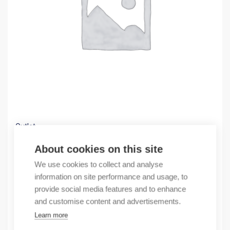
Outlet
(X) OBSOLETE PV+1000 KEYPAD/TOUCH ETHERN
About cookies on this site
2093,33
€
We use cookies to collect and analyse
/ sales pack
information on site performance and usage, to
Sales pack incl. 1 pcs
provide social media features and to enhance
In stock
and customise content and advertisements.
Learn more
Quantity
Quantity