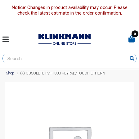
Notice: Changes in product availability may occur. Please
check the latest estimate in the order confirmation.
0
Shop
»
(X) OBSOLETE PV+1000 KEYPAD/TOUCH ETHERN