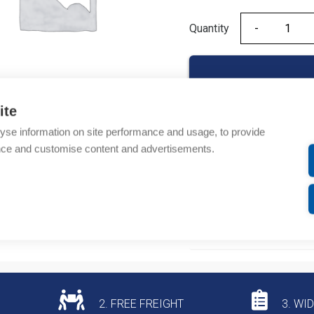
Quantity
Quantity
ite
yse information on site performance and usage, to provide
Product codes
nce and customise content and advertisements.
Product number: 140AC
Product commodity cod
Additional information
2. FREE FREIGHT
3. WI