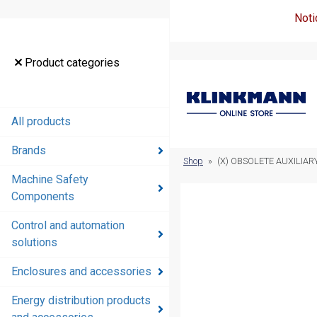
Noti
Product
Product categories
categories
All products
All products
Brands
Brands
Shop
»
(X) OBSOLETE AUXILIA
Machine Safety
Machine
Components
Safety
Components
Control and automation
solutions
Control and
automation
Enclosures and accessories
solutions
Energy distribution products
Enclosures