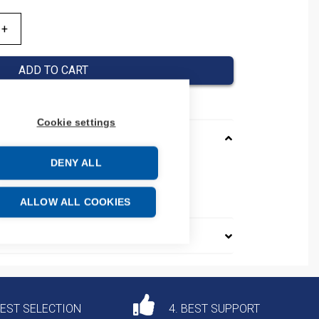
ADD TO CART
Cookie settings
DENY ALL
ASA11
e: 85369095
ALLOW ALL COOKIES
DEST SELECTION
4. BEST SUPPORT