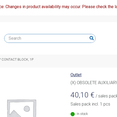
ce: Changes in product availability may occur. Please check the la
RY CONTACT BLOCK, 1P
Outlet
(X) OBSOLETE AUXILIAR
40,10
€
/ sales pac
Sales pack incl. 1 pcs
In stock