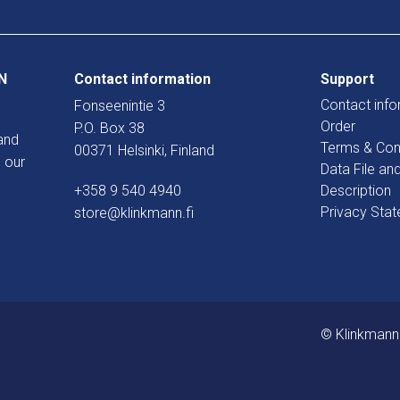
N
Contact information
Support
Contact info
Fonseenintie 3
Order
P.O. Box 38
and
Terms & Con
00371 Helsinki, Finland
 our
Data File an
+358 9 540 4940
Description
Privacy Sta
store@klinkmann.fi
© Klinkmann