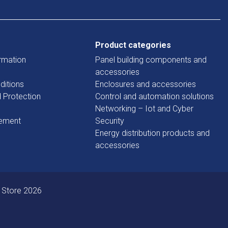
Product categories
rmation
Panel building components and
accessories
ditions
Enclosures and accessories
d Protection
Control and automation solutions
Networking – Iot and Cyber
tement
Security
Energy distribution products and
accessories
 Store 2026