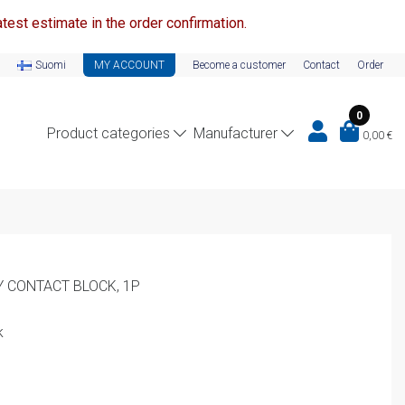
test estimate in the order confirmation.
Suomi
MY ACCOUNT
Become a customer
Contact
Order
0
Product categories
Manufacturer
0,00
€
Y CONTACT BLOCK, 1P
k