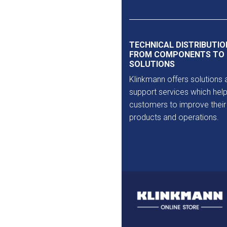
Outlet
TECHNICAL DISTRIBUTIO
FROM COMPONENTS TO
SOLUTIONS
Klinkmann offers solutions 
support services which help
customers to improve their
products and operations.