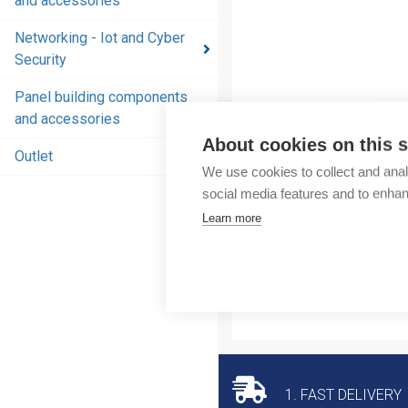
and accessories
and
accessories
Networking - Iot and Cyber
Security
Energy
distribution
Panel building components
products
and accessories
and
About cookies on this s
accessories
Outlet
We use cookies to collect and anal
Networking
social media features and to enha
- Iot and
Learn more
Cyber
Security
Panel
building
components
and
accessories
1. FAST DELIVERY