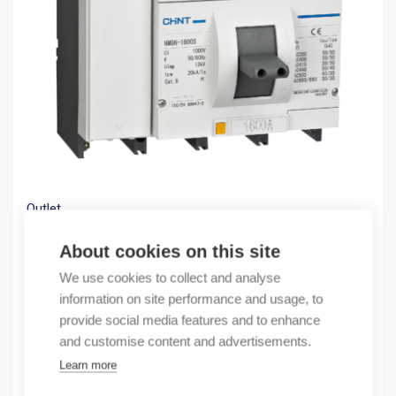
Outlet
(X) NM8N-1600S EN 1250 3P
About cookies on this site
469,22
€
/ sales pack
We use cookies to collect and analyse
Sales pack incl. 1 pcs
information on site performance and usage, to
provide social media features and to enhance
By order
and customise content and advertisements.
Learn more
Quantity
Quantity