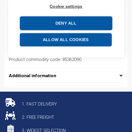
Cookie settings
ADD TO CART
DENY ALL
Product codes
ALLOW ALL COOKIES
Product number: NM8N1600SEN12503P
Product commodity code: 85362090
Additional information
1. FAST DELIVERY
2. FREE FREIGHT
3. WIDEST SELECTION