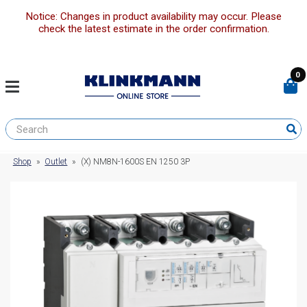
Notice: Changes in product availability may occur. Please
check the latest estimate in the order confirmation.
0
Shop
»
Outlet
»
(X) NM8N-1600S EN 1250 3P