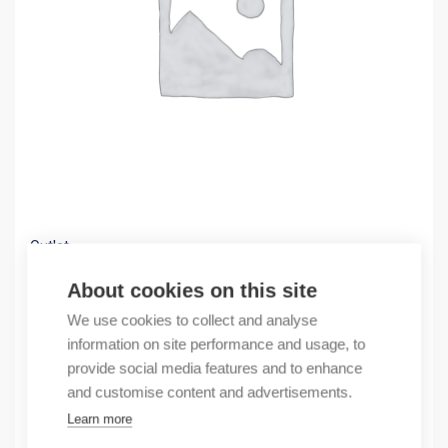
Outlet
(X) NL210 3PN 25A 30mA B 10kA
About cookies on this site
44,44
€
We use cookies to collect and analyse
/ sales pack
information on site performance and usage, to
Sales pack incl. 1 pcs
provide social media features and to enhance
In stock
and customise content and advertisements.
Learn more
Quantity
Quantity