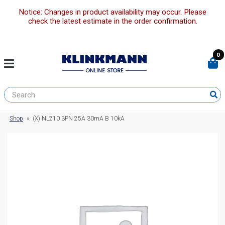
Notice: Changes in product availability may occur. Please
check the latest estimate in the order confirmation.
0
Shop
»
(X) NL210 3PN 25A 30mA B 10kA