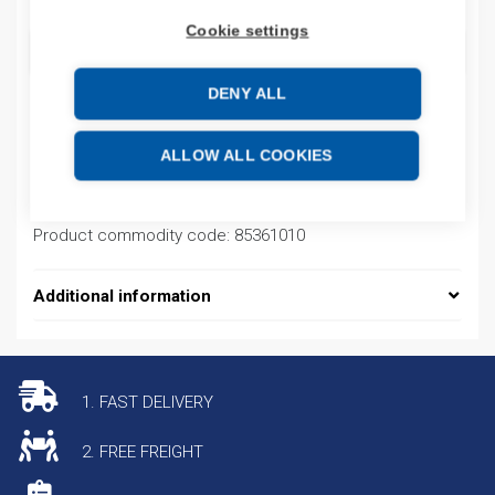
Cookie settings
ADD TO CART
DENY ALL
Product codes
ALLOW ALL COOKIES
Product number: NL2104N30MAB25A
Product commodity code: 85361010
Additional information
1. FAST DELIVERY
2. FREE FREIGHT