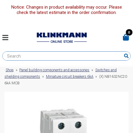
Notice: Changes in product availability may occur. Please
check the latest estimate in the order confirmation.
0
Shop
»
Panel building components and accessories
»
Switches and
shielding components
»
Miniature circuit breakers 6kA
»
(X) NB1632NC20
6kA MCB