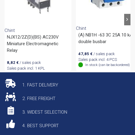
Chint
Chint
(A) NB1H -63 3C 25A 10 kA
NJX12/2Z(D)(BS) AC230V
double busbar
Miniature Electromagnetic
Relay
47,85
€
/ sales pack
Sales pack incl. 4 PCS
8,82
€
/ sales pack
In stock (can be backordered)
Sales pack incl. 1 KPL
1. FAST DELIVERY
2. FREE FREIGHT
3. WIDEST SELECTION
4. BEST SUPPORT