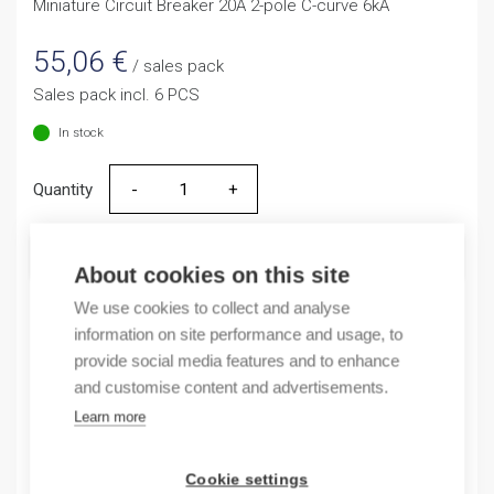
Miniature Circuit Breaker 20A 2-pole C-curve 6kA
55,06
€
/ sales pack
Sales pack incl. 6 PCS
In stock
Quantity
Quantity
ADD TO CART
About cookies on this site
We use cookies to collect and analyse
information on site performance and usage, to
Product codes
provide social media features and to enhance
and customise content and advertisements.
Product number: NB163G2NC20A
Learn more
Product order number: NB163G2NC20A
Manufacturer's product number: 183363
Cookie settings
Electrical number: 3208881