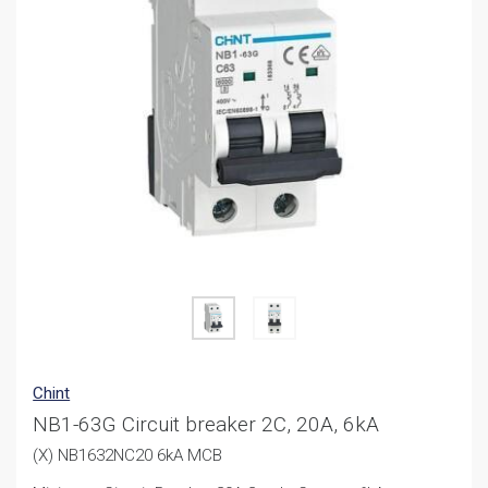
Chint
NB1-63G Circuit breaker 2C, 20A, 6kA
(X) NB1632NC20 6kA MCB