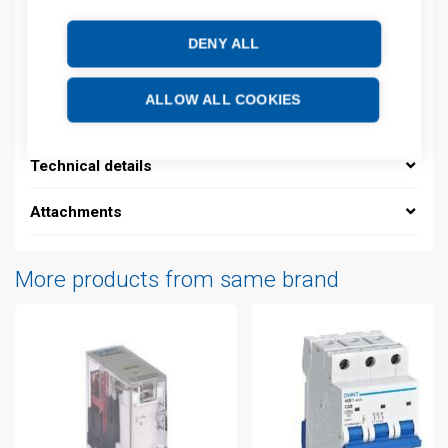
Product commodity code: 85361050
DENY ALL
Description
ALLOW ALL COOKIES
Additional information
Technical details
Attachments
More products from same brand