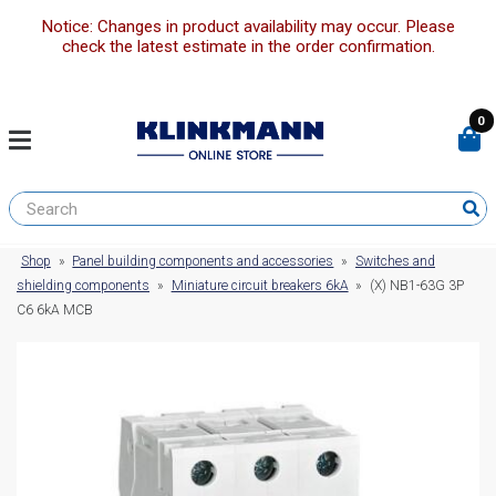
Notice: Changes in product availability may occur. Please
check the latest estimate in the order confirmation.
0
Shop
»
Panel building components and accessories
»
Switches and
shielding components
»
Miniature circuit breakers 6kA
»
(X) NB1-63G 3P
C6 6kA MCB