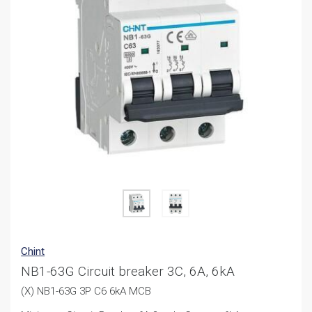
Chint
NB1-63G Circuit breaker 3C, 6A, 6kA
(X) NB1-63G 3P C6 6kA MCB