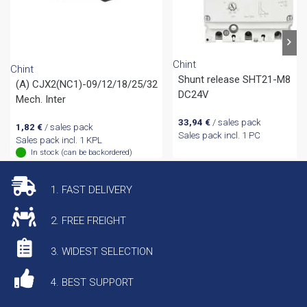
Chint
Chint
Shunt release SHT21-M8
(A) CJX2(NC1)-09/12/18/25/32
DC24V
Mech. Inter
33,94
€
/ sales pack
1,82
€
/ sales pack
Sales pack incl. 1 PC
Sales pack incl. 1 KPL
In stock (can be backordered)
1. FAST DELIVERY
2. FREE FREIGHT
3. WIDEST SELECTION
4. BEST SUPPORT