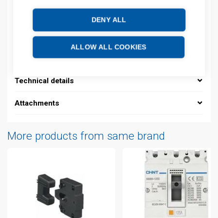
Product commodity code: 85361010
DENY ALL
Description
ALLOW ALL COOKIES
Additional information
Technical details
Attachments
More products from same brand