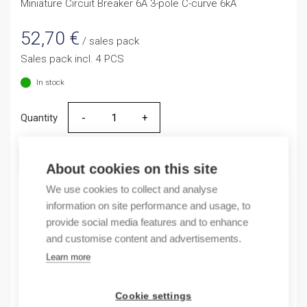
Miniature Circuit Breaker 6A 3-pole C-curve 6kA
52,70
€
/ sales pack
Sales pack incl. 4 PCS
In stock
Quantity
Quantity
ADD TO CART
About cookies on this site
We use cookies to collect and analyse
information on site performance and usage, to
provide social media features and to enhance
Product codes
and customise content and advertisements.
Learn more
Product number: NB163G3NC6A
Product order number: NB163G3NC6A
Manufacturer's product number: 183369
Cookie settings
Electrical number: 3208897