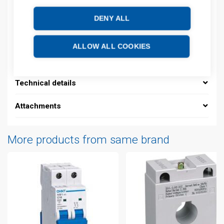
Product commodity code: 85361010
DENY ALL
Description
ALLOW ALL COOKIES
Additional information
Technical details
Attachments
More products from same brand