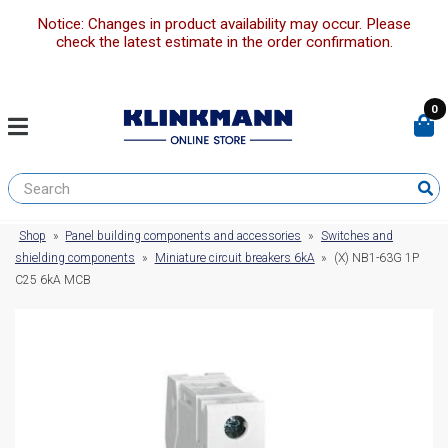
Notice: Changes in product availability may occur. Please
check the latest estimate in the order confirmation.
0
Shop
»
Panel building components and accessories
»
Switches and
shielding components
»
Miniature circuit breakers 6kA
»
(X) NB1-63G 1P
C25 6kA MCB