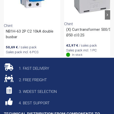
Chint
Chint
(X) Curr.transformer 500/5
NB1H-63 2P C2 10kA double
Ø50 cl.0.2S
busbar
42,97
€
/ sales pack
50,69
€
/ sales pack
Sales pack incl. 1 PC
Sales pack incl. 6 PCS
In stock
1. FAST DELIVERY
2. FREE FREIGHT
3. WIDEST SELECTION
4. BEST SUPPORT
TECHNICAL DISTRIBUTION FROM COMPONENTS TO