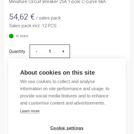
Miniature Circuit Breaker 25A 1-pole C-curve 6kA
54,62
€
/ sales pack
Sales pack incl. 12 PCS
In stock
Quantity
Quantity
ADD TO CART
About cookies on this site
We use cookies to collect and analyse
information on site performance and usage, to
provide social media features and to enhance
Product codes
and customise content and advertisements.
Learn more
Product number: NB163G1NC25A
Product order number: NB163G1NC25A
Manufacturer's product number: 183355
Cookie settings
Electrical number: 3208864