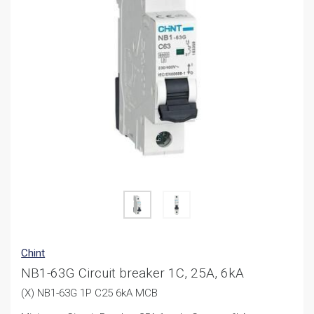
Chint
NB1-63G Circuit breaker 1C, 25A, 6kA
(X) NB1-63G 1P C25 6kA MCB