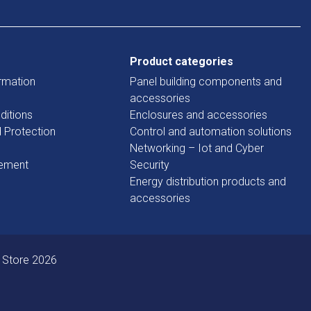
Product categories
rmation
Panel building components and
accessories
ditions
Enclosures and accessories
d Protection
Control and automation solutions
Networking – Iot and Cyber
tement
Security
Energy distribution products and
accessories
 Store 2026