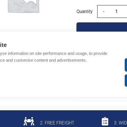
Quantity
Quantity
ite
yse information on site performance and usage, to provide
Product codes
nce and customise content and advertisements.
Product number: NB163
Product commodity cod
Additional information
2. FREE FREIGHT
3. WI