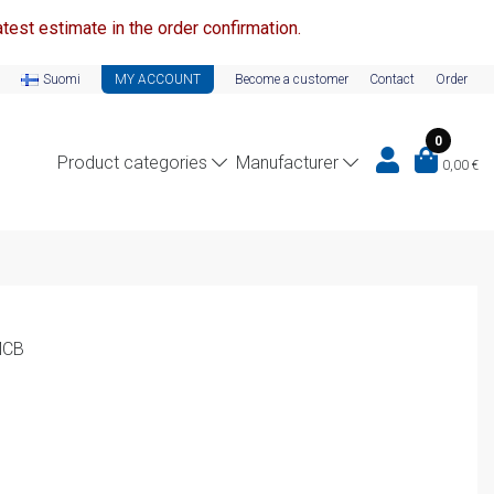
test estimate in the order confirmation.
Suomi
MY ACCOUNT
Become a customer
Contact
Order
0
Product categories
Manufacturer
0,00
€
MCB