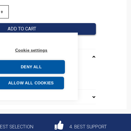
ADD TO CART
Cookie settings
DENY ALL
2ND10A
e: 85361010
ALLOW ALL COOKIES
DEST SELECTION
4. BEST SUPPORT