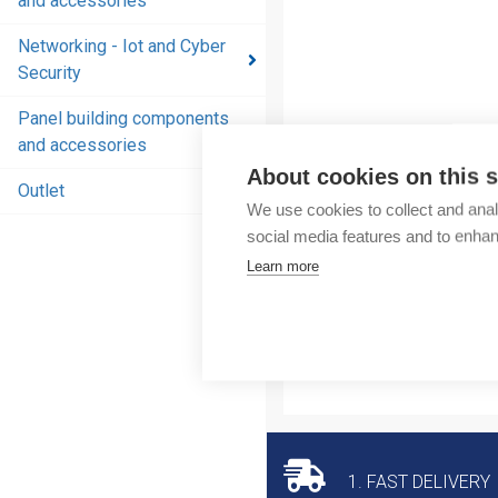
and accessories
and
accessories
Networking - Iot and Cyber
Security
Energy
distribution
Panel building components
products
and accessories
and
About cookies on this s
accessories
Outlet
We use cookies to collect and anal
Networking
social media features and to enha
- Iot and
Learn more
Cyber
Security
Panel
building
components
and
accessories
1. FAST DELIVERY