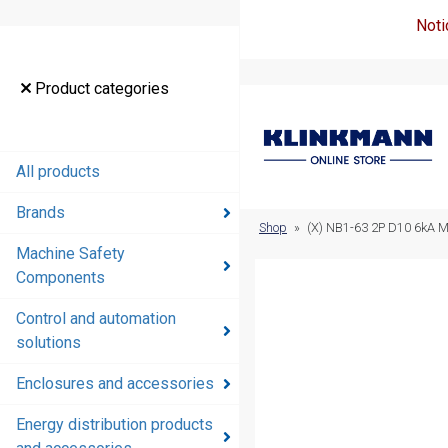
Noti
Product
Product categories
categories
All products
All products
Brands
Brands
Shop
»
(X) NB1-63 2P D10 6kA 
Machine Safety
Machine
Components
Safety
Components
Control and automation
solutions
Control and
automation
Enclosures and accessories
solutions
Energy distribution products
Enclosures