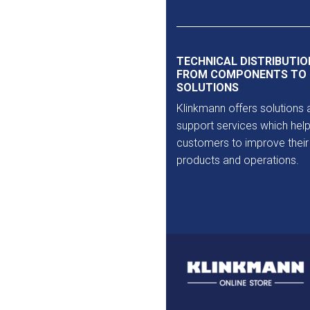
Outlet
TECHNICAL DISTRIBUTIO
FROM COMPONENTS TO
SOLUTIONS
Klinkmann offers solutions 
support services which help
customers to improve their
products and operations.