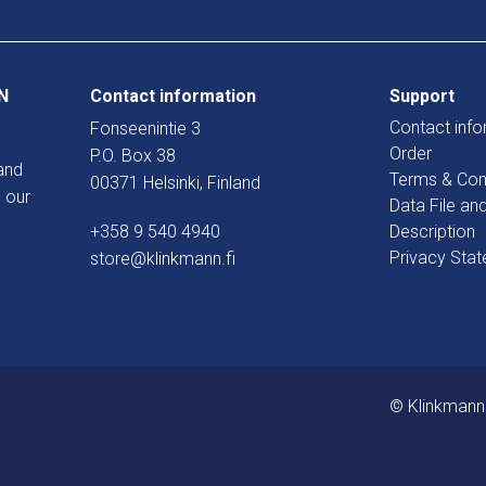
N
Contact information
Support
Contact info
Fonseenintie 3
Order
P.O. Box 38
and
Terms & Con
00371 Helsinki, Finland
 our
Data File an
+358 9 540 4940
Description
Privacy Sta
store@klinkmann.fi
© Klinkmann