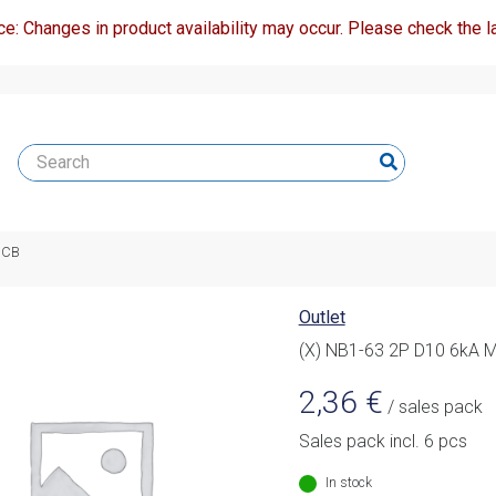
ce: Changes in product availability may occur. Please check the la
MCB
Outlet
(X) NB1-63 2P D10 6kA 
2,36
€
/ sales pack
Sales pack incl. 6 pcs
In stock