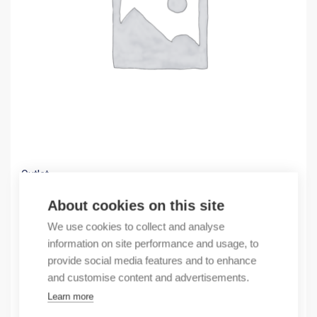
Outlet
(X) MM20-T1T1T1T1SAHH
About cookies on this site
122,81
€
We use cookies to collect and analyse
/ sales pack
information on site performance and usage, to
Sales pack incl. 1 pcs
provide social media features and to enhance
In stock
and customise content and advertisements.
Learn more
Quantity
Quantity