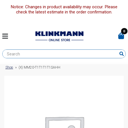
Notice: Changes in product availability may occur. Please
check the latest estimate in the order confirmation.
0
Shop
»
(X) MM20-T1T1T1T1SAHH