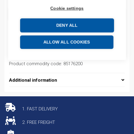
Cookie settings
ADD TO CART
DENY ALL
Product codes
ALLOW ALL COOKIES
Product number: MM20T1T1T1T1SAHH
Product commodity code: 85176200
Additional information
1. FAST DELIVERY
2. FREE FREIGHT